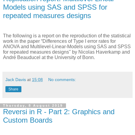
Models using SAS and SPSS for
repeated measures designs
The following is a report on the reproduction of the statistical
work in the paper “Differences of Type I error rates for
ANOVA and Multilevel-Linear-Models using SAS and SPSS
for repeated measures designs" by Nicolas Haverkamp and
André Beauducel at the University of Bonn
.
Jack Davis
at
15:08
No comments:
Share
Thursday, 8 August 2019
Reversi in R - Part 2: Graphics and
Custom Boards