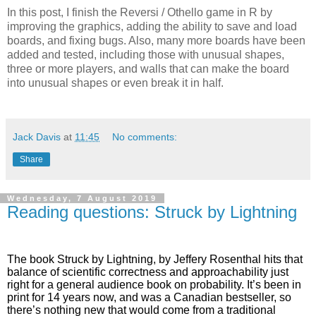
In this post, I finish the Reversi / Othello game in R by
improving the graphics, adding the ability to save and load
boards, and fixing bugs. Also, many more boards have been
added and tested, including those with unusual shapes,
three or more players, and walls that can make the board
into unusual shapes or even break it in half.
Jack Davis
at
11:45
No comments:
Share
Wednesday, 7 August 2019
Reading questions: Struck by Lightning
The book Struck by Lightning, by Jeffery Rosenthal hits that
balance of scientific correctness and approachability just
right for a general audience book on probability. It’s been in
print for 14 years now, and was a Canadian bestseller, so
there’s nothing new that would come from a traditional