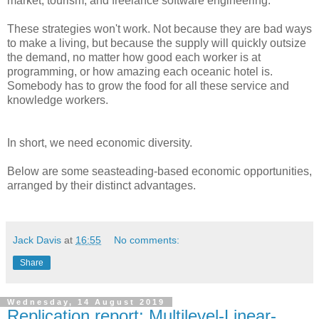
market, tourism, and freelance software engineering.
These strategies won't work. Not because they are bad ways
to make a living, but because the supply will quickly outsize
the demand, no matter how good each worker is at
programming, or how amazing each oceanic hotel is.
Somebody has to grow the food for all these service and
knowledge workers.
In short, we need economic diversity.
Below are some seasteading-based economic opportunities,
arranged by their distinct advantages.
Jack Davis
at
16:55
No comments:
Share
Wednesday, 14 August 2019
Replication report: Multilevel-Linear-