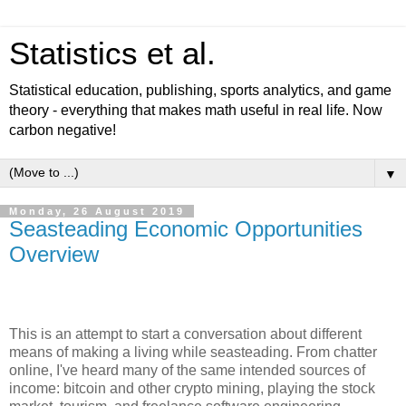
Statistics et al.
Statistical education, publishing, sports analytics, and game
theory - everything that makes math useful in real life. Now
carbon negative!
▼
Monday, 26 August 2019
Seasteading Economic Opportunities
Overview
This is an attempt to start a conversation about different
means of making a living while seasteading. From chatter
online, I've heard many of the same intended sources of
income: bitcoin and other crypto mining, playing the stock