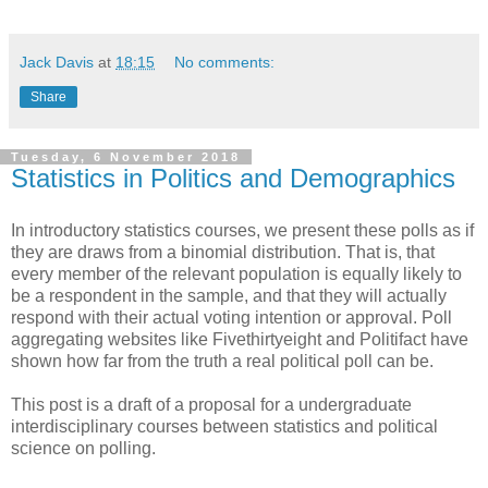
Jack Davis
at
18:15
No comments:
Share
Tuesday, 6 November 2018
Statistics in Politics and Demographics
In introductory statistics courses, we present these polls as if
they are draws from a binomial distribution. That is, that
every member of the relevant population is equally likely to
be a respondent in the sample, and that they will actually
respond with their actual voting intention or approval. Poll
aggregating websites like Fivethirtyeight and Politifact have
shown how far from the truth a real political poll can be.
This post is a draft of a proposal for a undergraduate
interdisciplinary courses between statistics and political
science on polling.