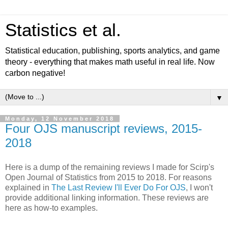
Statistics et al.
Statistical education, publishing, sports analytics, and game
theory - everything that makes math useful in real life. Now
carbon negative!
▼
Monday, 12 November 2018
Four OJS manuscript reviews, 2015-
2018
Here is a dump of the remaining reviews I made for Scirp's
Open Journal of Statistics from 2015 to 2018. For reasons
explained in
The Last Review I'll Ever Do For OJS
, I won't
provide additional linking information. These reviews are
here as how-to examples.