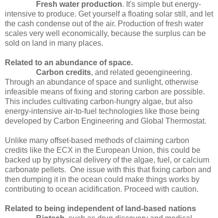
Fresh water production
. It's simple but energy-
intensive to produce. Get yourself a floating solar still, and let
the cash condense out of the air. Production of fresh water
scales very well economically, because the surplus can be
sold on land in many places.
Related to an abundance of space.
Carbon credits
, and related geoengineering.
Through an abundance of space and sunlight, otherwise
infeasible means of fixing and storing carbon are possible.
This includes cultivating carbon-hungry algae, but also
energy-intensive air-to-fuel technologies like those being
developed by Carbon Engineering and Global Thermostat.
Unlike many offset-based methods of claiming carbon
credits like the ECX in the European Union, this could be
backed up by physical delivery of the algae, fuel, or calcium
carbonate pellets.
One issue with this that fixing carbon and
then dumping it in the ocean could make things works by
contributing to ocean acidification. Proceed with caution.
Related to being independent of land-based nations