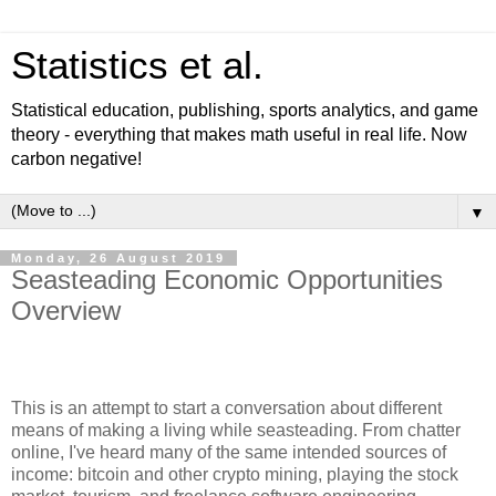
Statistics et al.
Statistical education, publishing, sports analytics, and game
theory - everything that makes math useful in real life. Now
carbon negative!
▼
Monday, 26 August 2019
Seasteading Economic Opportunities
Overview
This is an attempt to start a conversation about different
means of making a living while seasteading. From chatter
online, I've heard many of the same intended sources of
income: bitcoin and other crypto mining, playing the stock