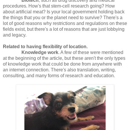
Biotech
, such as drug discovery and medical
procedures. How's that stem-cell research going? How
about artificial meat? Is your local government holding back
the things that you or the planet need to survive? There's a
lot of good reasons why restrictions and regulations on these
fields exist, but there's a lot of reasons that are just lobbying
and legacy.
Related to having flexibility of location.
Knowledge work
. A few of these were mentioned
at the beginning of the article, but these aren't the only types
of knowledge work that could be done from anywhere with
an internet connection. There's also translation, writing,
consulting, and many forms of research and education.