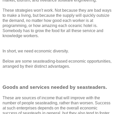
market, tourism, and freelance software engineering.
These strategies won't work. Not because they are bad ways
to make a living, but because the supply will quickly outsize
the demand, no matter how good each worker is at
programming, or how amazing each oceanic hotel is.
Somebody has to grow the food for all these service and
knowledge workers.
In short, we need economic diversity.
Below are some seasteading-based economic opportunities,
arranged by their distinct advantages.
Goods and services needed by seasteaders.
These are sources of income that will improve with the
number of people seasteading, rather than worsen. Success
at such enterprises depends on the overall economic
success of seasteads in general, but they also tend to foster