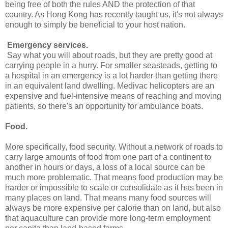
being free of both the rules AND the protection of that
country. As Hong Kong has recently taught us, it's not always
enough to simply be beneficial to your host nation.
Emergency services
.
Say what you will about roads, but they are pretty good at
carrying people in a hurry. For smaller seasteads, getting to
a hospital in an emergency is a lot harder than getting there
in an equivalent land dwelling. Medivac helicopters are an
expensive and fuel-intensive means of reaching and moving
patients, so there's an opportunity for ambulance boats.
Food
.
More specifically, food security. Without a network of roads to
carry large amounts of food from one part of a continent to
another in hours or days, a loss of a local source can be
much more problematic. That means food production may be
harder or impossible to scale or consolidate as it has been in
many places on land. That means many food sources will
always be more expensive per calorie than on land, but also
that aquaculture can provide more long-term employment