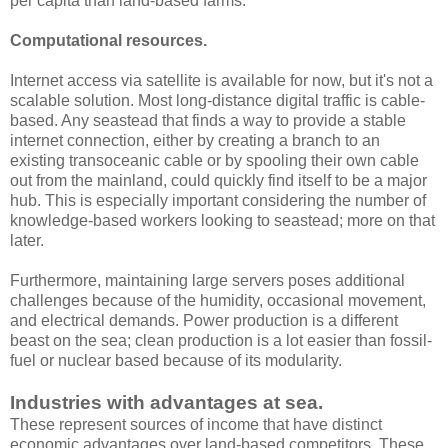
per capita than land-based farms.
Computational resources
.
Internet access via satellite is available for now, but it's not a
scalable solution. Most long-distance digital traffic is cable-
based. Any seastead that finds a way to provide a stable
internet connection, either by creating a branch to an
existing transoceanic cable or by spooling their own cable
out from the mainland, could quickly find itself to be a major
hub. This is especially important considering the number of
knowledge-based workers looking to seastead; more on that
later.
Furthermore, maintaining large servers poses additional
challenges because of the humidity, occasional movement,
and electrical demands. Power production is a different
beast on the sea; clean production is a lot easier than fossil-
fuel or nuclear based because of its modularity.
Industries with advantages at sea.
These represent sources of income that have distinct
economic advantages over land-based competitors. These