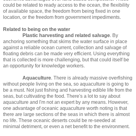
could be related to ready access to the ocean, the flexibility
of available space, the freedom from being fixed in one
location, or the freedom from government impediments.
Related to being on the water
Plastic harvesting and related salvage
. By
anchoring something that skims the water surface in place
against a reliable ocean current, collection and salvage of
floating debris can be made very efficient. Using everything
that is collected is more challenging, but that could itself be
an opportunity for knowledge workers.
Aquaculture
. There is already massive overfishing
without people living on the sea, so aquaculture is going to
be a must. Not just fishing and harvesting edible life from the
seas, but cultivating the food. There's a lot to say about
aquaculture and I'm not an expert by any means. However,
one advantage of oceanic aquaculture worth noting is that
there are large sections of the seas in which there is almost
no life. These oceanic deserts could be re-seeded at
minimal detriment, or even a net benefit to the environment.