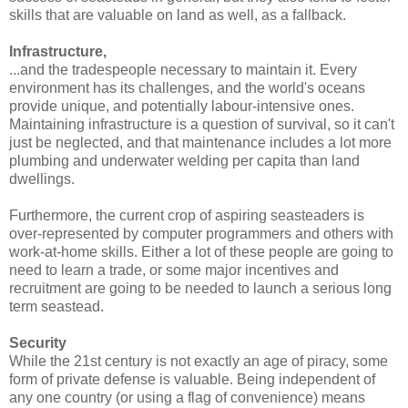
skills that are valuable on land as well, as a fallback.
Infrastructure,
...and the tradespeople necessary to maintain it. Every
environment has its challenges, and the world's oceans
provide unique, and potentially labour-intensive ones.
Maintaining infrastructure is a question of survival, so it can't
just be neglected, and that maintenance includes a lot more
plumbing and underwater welding per capita than land
dwellings.
Furthermore, the current crop of aspiring seasteaders is
over-represented by computer programmers and others with
work-at-home skills. Either a lot of these people are going to
need to learn a trade, or some major incentives and
recruitment are going to be needed to launch a serious long
term seastead.
Security
While the 21st century is not exactly an age of piracy, some
form of private defense is valuable. Being independent of
any one country (or using a flag of convenience) means