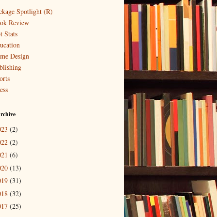
ckage Spotlight (R)
ok Review
t Stats
ucation
me Design
blishing
orts
ess
rchive
023
(2)
022
(2)
021
(6)
020
(13)
019
(31)
018
(32)
017
(25)