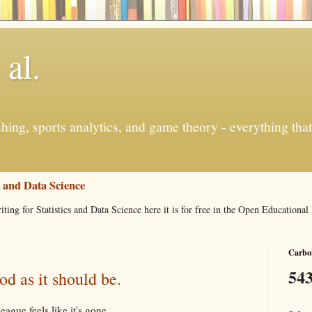
 al.
ishing, sports analytics, and game theory - everything tha
s and Data Science
iting for Statistics and Data Science here it is for free in the Open Education
Carbon
543
d as it should be.
ague feels like it's gone.