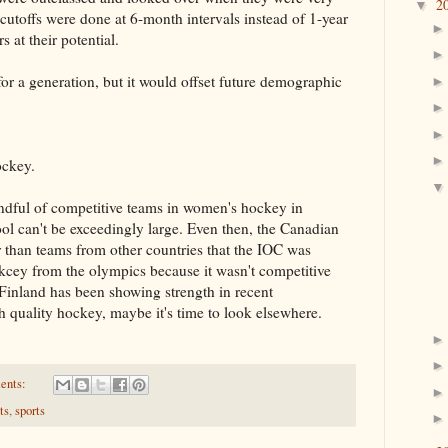
2
▼
 cutoffs were done at 6-month intervals instead of 1-year
 at their potential.
for a generation, but it would offset future demographic
ockey.
ndful of competitive teams in women's hockey in
ol can't be exceedingly large. Even then, the Canadian
than teams from other countries that the IOC was
cey from the olympics because it wasn't competitive
Finland has been showing strength in recent
 quality hockey, maybe it's time to look elsewhere.
ents:
ts
,
sports