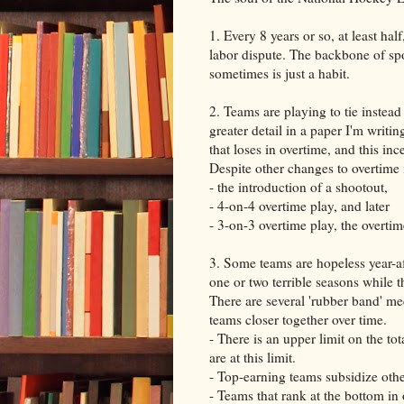
1. Every 8 years or so, at least ha
labor dispute. The backbone of spor
sometimes is just a habit.
2. Teams are playing to tie instead
greater detail in a paper I'm writi
that loses in overtime, and this in
Despite other changes to overtime
- the introduction of a shootout,
- 4-on-4 overtime play, and later
- 3-on-3 overtime play, the overtim
3. Some teams are hopeless year-af
one or two terrible seasons while 
There are several 'rubber band' mec
teams closer together over time.
- There is an upper limit on the to
are at this limit.
- Top-earning teams subsidize oth
- Teams that rank at the bottom in 