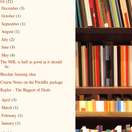
016
(21)
December
(3)
►
October
(1)
►
September
(1)
►
August
(1)
►
July
(2)
►
June
(3)
►
May
(4)
▼
The NHL is half as good as it should
be.
Biochar farming idea
Course Notes on the PitchRx package
Kepler - The Biggest of Deals
April
(3)
►
March
(1)
►
February
(1)
►
January
(1)
►