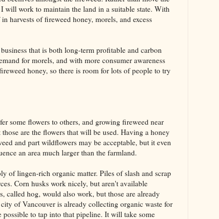
 I will work to maintain the land in a suitable state. With
lf in harvests of fireweed honey, morels, and excess
 business that is both long-term profitable and carbon
 demand for morels, and with more consumer awareness
ireweed honey, so there is room for lots of people to try
refer some flowers to others, and growing fireweed near
t those are the flowers that will be used. Having a honey
eweed and part wildflowers may be acceptable, but it even
uence an area much larger than the farmland.
ly of lingen-rich organic matter. Piles of slash and scrap
ces. Corn husks work nicely, but aren't available
 called hog, would also work, but those are already
 city of Vancouver is already collecting organic waste for
possible to tap into that pipeline. It will take some