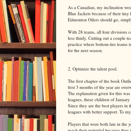
As a Canadian, my inclination wo
Blue Jackets because of their tiny 
Edmonton Oilers should go, simply
With 28 teams, all four divisions 
less thinly. Cutting out a couple t
practice where bottom-tier teams i
for the next season.
2. Optimize the talent pool.
The first chapter of the book Out
first 3 months of the year are ove
The explanation given for this was t
leagues, these children of January a
Since they are the best players in t
leagues with better support. To my
Players that were both late in the
reach their potential because the