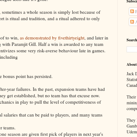
Subscr
P
lf, sometimes a whole season is simply lost because of
t is ritual and tradition, and a ritual adhered to only
A
 of to win,
as demonstrated by fivethirtyeight
, and later in
Search
ng with Paramjit Gill. Half a win is awarded to any team
centivizes some very risk-averse behaviour late in games.
 including
About
Jack D
e bonus point has persisted.
Statis
Canad
ter-year failures. In the past, expansion teams have had
they get established, but no team has that excuse now.
Their 
hanics in play to pull the level of competitiveness of
minin
compu
tal salaries that can be paid to players, and many teams
They h
Gambl
er teams.
Udem
one season are given first pick of players in next year's