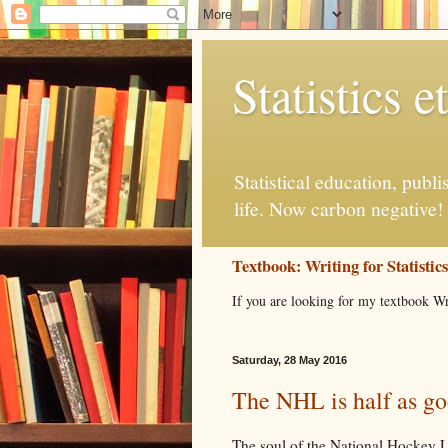
Statistics et
Statistical education, publ
life. Now carbon negative!
Textbook: Writing for Statistic
If you are looking for my textbook Wr
Saturday, 28 May 2016
The NHL is half as goo
The soul of the National Hockey Le