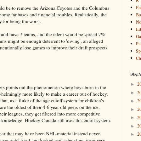
R
Pa
uld be to remove the Arizona Coyotes and the Columbus
home fanbases and financial troubles. Realistically, the
Bo
 for being the worst.
No
Ed
could have 7 teams, and the talent would be spread 7%
Ga
eams might be enough deterrent to 'diving', an alleged
Pu
ntentionally lose games to improve their draft prospects
Sp
Ch
Blog A
2
►
liers points out the phenomenon where boys born in the
2
►
rwhelmingly more likely to make a career out of hockey.
hat, as a fluke of the age cutoff system for children's
2
►
re the oldest of their 4-6 year old peers on the ice.
2
►
heir leagues, they get filtered into more competitive
2
►
 knowledge, Hockey Canada still uses this cutoff system.
2
►
 year that may have been NHL material instead never
2
►
y were outclassed and looked over when they were very