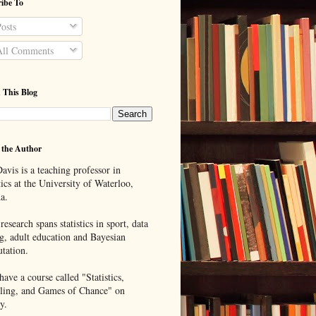
ibe To
osts
ll Comments
 This Blog
 the Author
avis is a teaching professor in
tics at the University of Waterloo,
a.
research spans statistics in sport, data
g, adult education and Bayesian
tation.
ave a course called "Statistics,
ing, and Games of Chance" on
y.