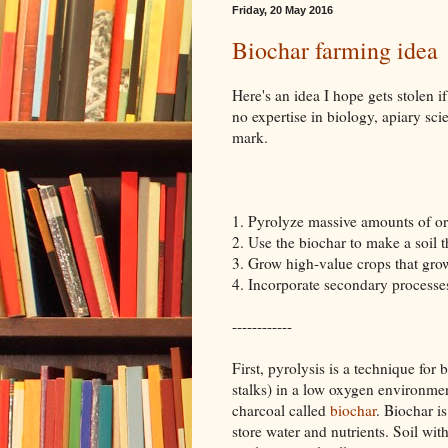
Friday, 20 May 2016
Biochar farming idea
Here's an idea I hope gets stolen if
no expertise in biology, apiary scie
mark.
1. Pyrolyze massive amounts of or
2. Use the biochar to make a soil th
3. Grow high-value crops that grow b
4. Incorporate secondary processes
------------
First, pyrolysis is a technique for
stalks) in a low oxygen environmen
charcoal called
biochar
. Biochar i
store water and nutrients. Soil wi