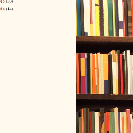
015
(30)
014
(14)