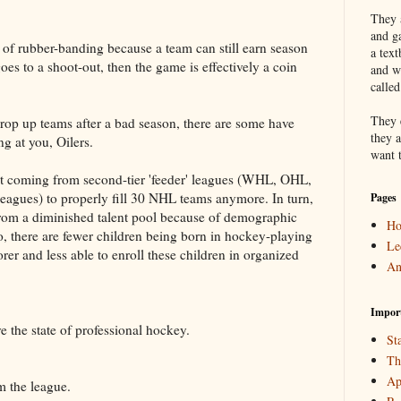
They a
and g
m of rubber-banding because a team can still earn season
a text
oes to a shoot-out, then the game is effectively a coin
and w
calle
They 
 prop up teams after a bad season, there are some have
they a
g at you, Oilers.
want 
ent coming from second-tier 'feeder' leagues (WHL, OHL,
gues) to properly fill 30 NHL teams anymore. In turn,
Pages
from a diminished talent pool because of demographic
H
, there are fewer children being born in hockey-playing
Le
orer and less able to enroll these children in organized
An
Impor
 the state of professional hockey.
Sta
Th
Ap
m the league.