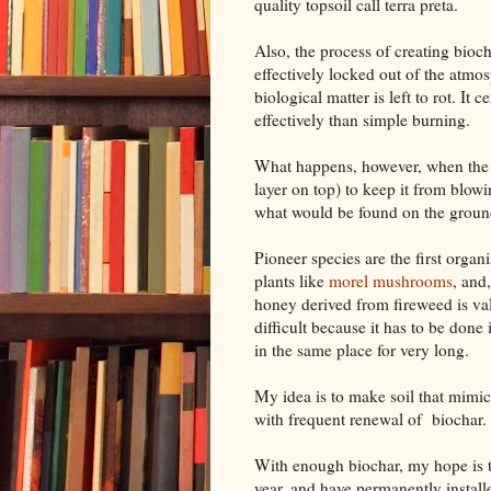
quality topsoil call terra preta.
Also, the process of creating bioch
effectively locked out of the atmo
biological matter is left to rot. I
effectively than simple burning.
What happens, however, when the so
layer on top) to keep it from blowi
what would be found on the ground a
Pioneer species are the first organi
plants like
morel mushrooms
, and
honey derived from fireweed is val
difficult because it has to be done 
in the same place for very long.
My idea is to make soil that mimics
with frequent renewal of biochar. T
With enough biochar, my hope is 
year, and have permanently instal