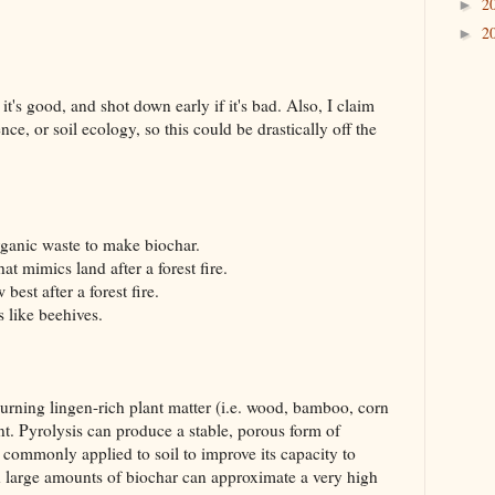
2
►
2
►
 it's good, and shot down early if it's bad. Also, I claim
nce, or soil ecology, so this could be drastically off the
ganic waste to make biochar.
at mimics land after a forest fire.
est after a forest fire.
 like beehives.
 burning lingen-rich plant matter (i.e. wood, bamboo, corn
t. Pyrolysis can produce a stable, porous form of
s commonly applied to soil to improve its capacity to
th large amounts of biochar can approximate a very high