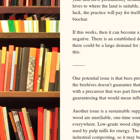
hives to where the land is suitable,
luck, the practice will pay for itse
biochar.
If this works, then it can become a
negative. There is an established
there could be a large demand for f
this.
--------
One potential issue is that bees p
the beehives doesn't guarantee tha
with a precursor that was part fir
guaranteeing that would mean infl
Another issue is a sustainable supp
wood are unreliable, one-time sour
everywhere. Low-grade wood chips,
used by pulp mills for energy. The
industrial composting, so it may be 