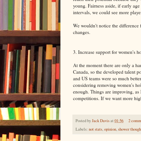
young. Fairness aside, if early age
intervals, we could see more players
We wouldn't notice the difference 
changes.
3. Increase support for women's h
At the moment there are only a ha
Canada, so the developed talent po
and US teams were so much better 
considering removing women's hok
enough. Things are improving, as 
competitions. If we want more high
Posted by
Jack Davis
at
01:56
2 comm
Labels:
not stats
,
opinion
,
shower though