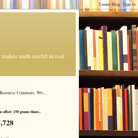
t makes math useful in real
al Resource Commons. Wri...
 offset: 150 grams times..
,728