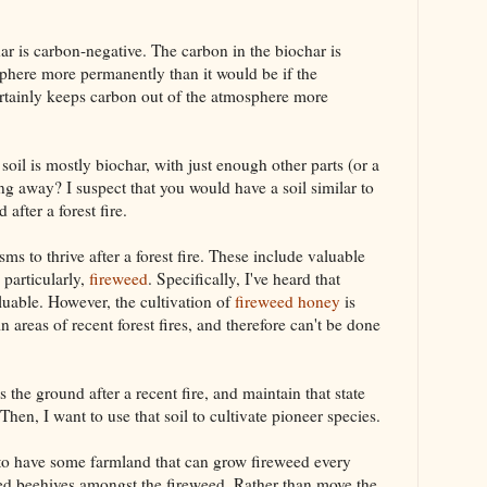
ar is carbon-negative. The carbon in the biochar is
sphere more permanently than it would be if the
t certainly keeps carbon out of the atmosphere more
il is mostly biochar, with just enough other parts (or a
ng away? I suspect that you would have a soil similar to
fter a forest fire.
sms to thrive after a forest fire. These include valuable
, particularly,
fireweed
. Specifically, I've heard that
uable. However, the cultivation of
fireweed honey
is
in areas of recent forest fires, and therefore can't be done
 the ground after a recent fire, and maintain that state
hen, I want to use that soil to cultivate pioneer species.
to have some farmland that can grow fireweed every
led beehives amongst the fireweed. Rather than move the