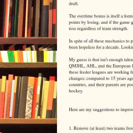
draft.
The overtime bonus is itself a for
points by losing, and if the game g
toss regardless of team strength.
In spite of all these mechanics to
been hopeless for a decade. Lookin
My guess is that isn't enough tal
QMJHL, AHL, and the European lea
these feeder leagues are working 
changes; compared to 15 years ago
countries, and their parents are po
hockey.
Here are my suggestions to improve
1. Remove (at least) two teams fro