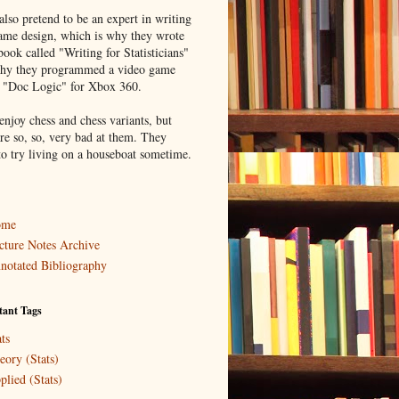
lso pretend to be an expert in writing
ame design, which is why they wrote
book called "Writing for Statisticians"
hy they programmed a video game
d "Doc Logic" for Xbox 360.
enjoy chess and chess variants, but
re so, so, very bad at them. They
to try living on a houseboat sometime.
ome
cture Notes Archive
notated Bibliography
tant Tags
ts
eory (Stats)
plied (Stats)