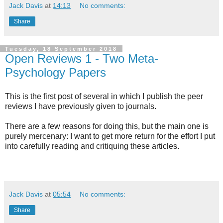
Jack Davis
at
14:13
No comments:
Share
Tuesday, 18 September 2018
Open Reviews 1 - Two Meta-
Psychology Papers
This is the first post of several in which I publish the peer
reviews I have previously given to journals.
There are a few reasons for doing this, but the main one is
purely mercenary: I want to get more return for the effort I put
into carefully reading and critiquing these articles.
Jack Davis
at
05:54
No comments:
Share