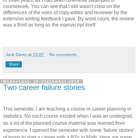
in three years, as I had been otherwise swamped in
coursework. You can see that I still wasn't clear on the
differences of the roles of copy-editor and reviewer by the
extensive writing feedback I gave. By word count, the review
was a third as long as the manuscript itself.
Jack Davis
at
13:07
No comments:
Share
Wednesday, 26 September 2018
Two career failure stories
This semester, I am teaching a course in career planning in
statistics. No such course existed when I was an undergrad,
so a lot of the planned course material was learned from
experience. I opened the semester with some 'failure stories'
of trying to start a career with a BSc in Math. Here are some