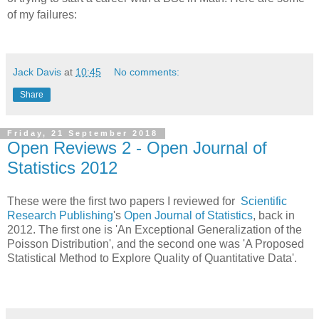
of my failures:
Jack Davis
at
10:45
No comments:
Share
Friday, 21 September 2018
Open Reviews 2 - Open Journal of
Statistics 2012
These were the first two papers I reviewed for
Scientific
Research Publishing
's
Open Journal of Statistics
, back in
2012. The first one is 'An Exceptional Generalization of the
Poisson Distribution', and the second one was 'A Proposed
Statistical Method to Explore Quality of Quantitative Data'.