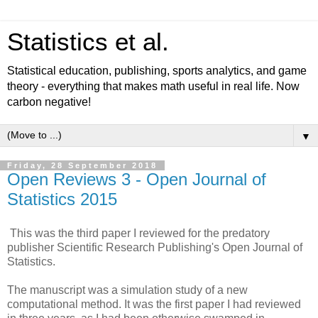
Statistics et al.
Statistical education, publishing, sports analytics, and game
theory - everything that makes math useful in real life. Now
carbon negative!
▼
Friday, 28 September 2018
Open Reviews 3 - Open Journal of
Statistics 2015
This was the third paper I reviewed for the predatory
publisher Scientific Research Publishing's Open Journal of
Statistics.
The manuscript was a simulation study of a new
computational method. It was the first paper I had reviewed