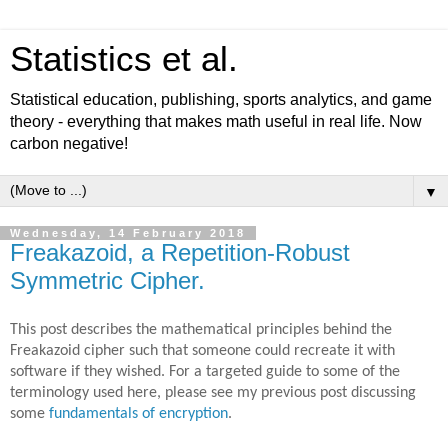
Statistics et al.
Statistical education, publishing, sports analytics, and game
theory - everything that makes math useful in real life. Now
carbon negative!
▼
Wednesday, 14 February 2018
Freakazoid, a Repetition-Robust
Symmetric Cipher.
This post describes the mathematical principles behind the
Freakazoid cipher such that someone could recreate it with
software if they wished. For a targeted guide to some of the
terminology used here, please see my previous post discussing
some
fundamentals of encryption
.