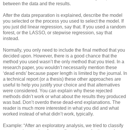
between the data and the results.
After the data preparation is explained, describe the model
you selected or the process you used to select the model. If
you just did linear regression, say that. If you used a random
forest, or the LASSO, or stepwise regression, say that
instead.
Normally, you only need to include the final method that you
decided upon. However, there is a good chance that the
method you used wasn’t the only method that you tried. In a
research paper, you wouldn’t necessarily mention these
‘dead ends’ because paper length is limited by the journal. In
a technical report (or a thesis) these other approaches are
useful to help you justify your choice and that alternatives
were considered. You can explain why these rejected
methods didn’t work or what about the results they produced
was bad. Don’t overdo these dead-end explanations. The
reader is much more interested in what you did and what
worked instead of what didn’t work, typically.
Example: “After an exploratory analysis, we tried to classify