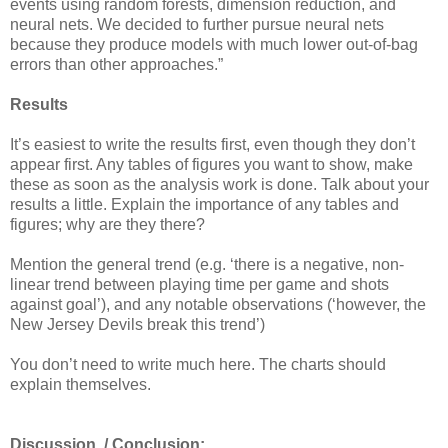
events using random forests, dimension reduction, and
neural nets. We decided to further pursue neural nets
because they produce models with much lower out-of-bag
errors than other approaches.”
Results
It’s easiest to write the results first, even though they don’t
appear first. Any tables of figures you want to show, make
these as soon as the analysis work is done. Talk about your
results a little. Explain the importance of any tables and
figures; why are they there?
Mention the general trend (e.g. ‘there is a negative, non-
linear trend between playing time per game and shots
against goal’), and any notable observations (‘however, the
New Jersey Devils break this trend’)
You don’t need to write much here. The charts should
explain themselves.
Discussion
/ Conclusion: