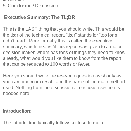
5. Conclusion / Discussion
Executive Summary: The TL;DR
This is the LAST thing that you should write. This would be
the tl;dr of the technical report. “tl;dr” stands for “too long;
didn’t read”. More formally this is called the executive
summary, which means ‘if this report was given to a major
decision maker, whom has tons of things they need to know
already, what would you like them to know from the report
that can be reduced to 100 words or fewer.’
Here you should write the research question as shortly as
you can, one main result, and the name of the main method
used. Nothing from the discussion / conclusion section is
needed here.
Introduction:
The introduction typically follows a close formula.