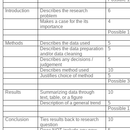
Introduction
Describes the research
6
problem
Makes a case for the its
4
importance
Possible 
Methods
Describes the data used
5
Describes the data preparation
5
and/or data cleaning
Describes any decisions /
5
judgement
Describes method used
10
Justifies choice of method
5
Possible 
Results
Summarizing data through
10
text, table, or a figure
Description of a general trend
5
Possible 
Conclusion
Ties results back to research
10
question