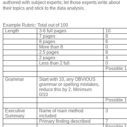
authored with subject experts; let those experts write about
their topics and stick to the data analysis.
Example Rubric: Total out of 100
Length
3-6 full pages
10
7 pages
8
8 pages
6
More than 8
0
2.5 pages
8
2 pages
4
Less than 2 full
0
Possible 
Grammar
Start with 10, any OBVIOUS
grammar or spelling mistakes,
reduce this by 2. Minimum
0/10
Possible 
Executive
Name of main method
3
Summary
included
Primary finding described
7
Possible 