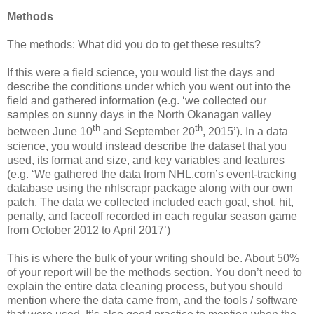
Methods
The methods: What did you do to get these results?
If this were a field science, you would list the days and
describe the conditions under which you went out into the
field and gathered information (e.g. ‘we collected our
samples on sunny days in the North Okanagan valley
th
th
between June 10
and September 20
, 2015’). In a data
science, you would instead describe the dataset that you
used, its format and size, and key variables and features
(e.g. ‘We gathered the data from NHL.com’s event-tracking
database using the nhlscrapr package along with our own
patch, The data we collected included each goal, shot, hit,
penalty, and faceoff recorded in each regular season game
from October 2012 to April 2017’)
This is where the bulk of your writing should be. About 50%
of your report will be the methods section. You don’t need to
explain the entire data cleaning process, but you should
mention where the data came from, and the tools / software