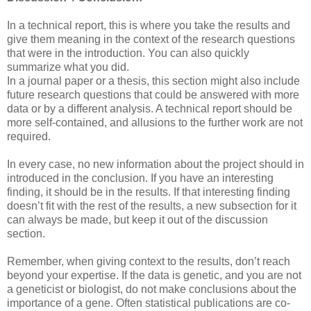
In a technical report, this is where you take the results and
give them meaning in the context of the research questions
that were in the introduction. You can also quickly
summarize what you did.
In a journal paper or a thesis, this section might also include
future research questions that could be answered with more
data or by a different analysis. A technical report should be
more self-contained, and allusions to the further work are not
required.
In every case, no new information about the project should in
introduced in the conclusion. If you have an interesting
finding, it should be in the results. If that interesting finding
doesn’t fit with the rest of the results, a new subsection for it
can always be made, but keep it out of the discussion
section.
Remember, when giving context to the results, don’t reach
beyond your expertise. If the data is genetic, and you are not
a geneticist or biologist, do not make conclusions about the
importance of a gene. Often statistical publications are co-