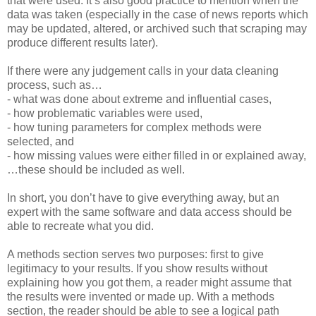
that were used. It’s also good practice to mention when the
data was taken (especially in the case of news reports which
may be updated, altered, or archived such that scraping may
produce different results later).
If there were any judgement calls in your data cleaning
process, such as…
- what was done about extreme and influential cases,
- how problematic variables were used,
- how tuning parameters for complex methods were
selected, and
- how missing values were either filled in or explained away,
…these should be included as well.
In short, you don’t have to give everything away, but an
expert with the same software and data access should be
able to recreate what you did.
A methods section serves two purposes: first to give
legitimacy to your results. If you show results without
explaining how you got them, a reader might assume that
the results were invented or made up. With a methods
section, the reader should be able to see a logical path