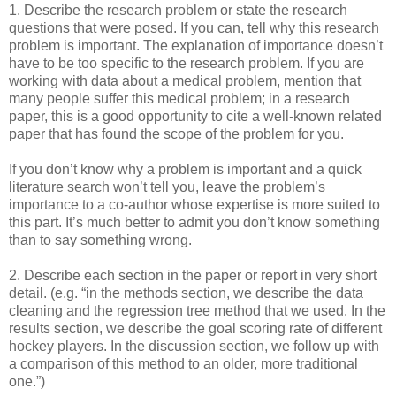
1. Describe the research problem or state the research
questions that were posed. If you can, tell why this research
problem is important. The explanation of importance doesn’t
have to be too specific to the research problem. If you are
working with data about a medical problem, mention that
many people suffer this medical problem; in a research
paper, this is a good opportunity to cite a well-known related
paper that has found the scope of the problem for you.
If you don’t know why a problem is important and a quick
literature search won’t tell you, leave the problem’s
importance to a co-author whose expertise is more suited to
this part. It’s much better to admit you don’t know something
than to say something wrong.
2. Describe each section in the paper or report in very short
detail. (e.g. “in the methods section, we describe the data
cleaning and the regression tree method that we used. In the
results section, we describe the goal scoring rate of different
hockey players. In the discussion section, we follow up with
a comparison of this method to an older, more traditional
one.”)