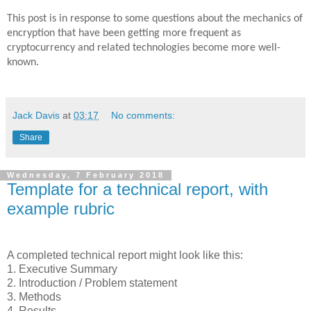
This post is in response to some questions about the mechanics of
encryption that have been getting more frequent as
cryptocurrency and related technologies become more well-
known.
Jack Davis
at
03:17
No comments:
Share
Wednesday, 7 February 2018
Template for a technical report, with
example rubric
A completed technical report might look like this:
1. Executive Summary
2. Introduction / Problem statement
3. Methods
4. Results