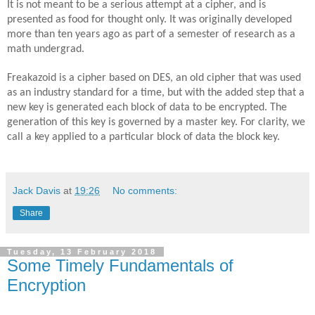
It is not meant to be a serious attempt at a cipher, and is
presented as food for thought only. It was originally developed
more than ten years ago as part of a semester of research as a
math undergrad.
Freakazoid is a cipher based on DES, an old cipher that was used
as an industry standard for a time, but with the added step that a
new key is generated each block of data to be encrypted. The
generation of this key is governed by a master key. For clarity, we
call a key applied to a particular block of data the block key.
Jack Davis
at
19:26
No comments:
Share
Tuesday, 13 February 2018
Some Timely Fundamentals of
Encryption