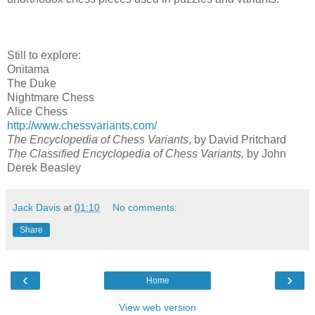
Still to explore:
Onitama
The Duke
Nightmare Chess
Alice Chess
http://www.chessvariants.com/
The Encyclopedia of Chess Variants
, by David Pritchard
The Classified Encyclopedia of Chess Variants,
by
John
Derek Beasley
Jack Davis
at
01:10
No comments:
Share
‹
›
Home
View web version