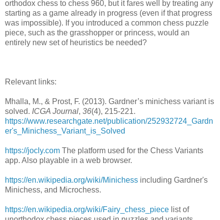
orthodox chess to chess 960, but it fares well by treating any
starting as a game already in progress (even if that progress
was impossible). If you introduced a common chess puzzle
piece, such as the grasshopper or princess, would an
entirely new set of heuristics be needed?
Relevant links:
Mhalla, M., & Prost, F. (2013). Gardner’s minichess variant is
solved.
ICGA Journal
,
36
(4), 215-221.
https://www.researchgate.net/publication/252932724_Gardn
er's_Minichess_Variant_is_Solved
https://jocly.com
The platform used for the Chess Variants
app. Also playable in a web browser.
https://en.wikipedia.org/wiki/Minichess
including Gardner's
Minichess, and Microchess.
https://en.wikipedia.org/wiki/Fairy_chess_piece
list of
unorthodox chess pieces used in puzzles and variants.