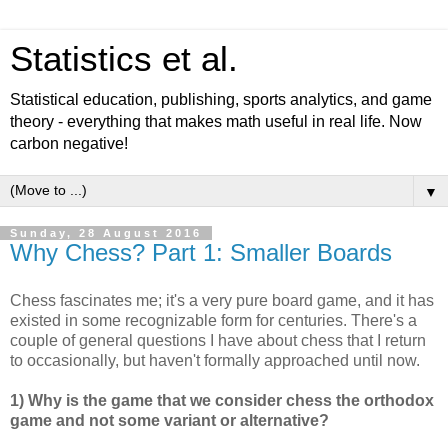
Statistics et al.
Statistical education, publishing, sports analytics, and game
theory - everything that makes math useful in real life. Now
carbon negative!
▼
Sunday, 28 August 2016
Why Chess? Part 1: Smaller Boards
Chess fascinates me; it's a very pure board game, and it has
existed in some recognizable form for centuries. There's a
couple of general questions I have about chess that I return
to occasionally, but haven't formally approached until now.
1) Why is the game that we consider chess the orthodox
game and not some variant or alternative?