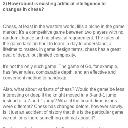
2) How robust is existing artificial intelligence to
changes in chess?
Chess, at least in the western world, fills a niche in the game
market. It's a competitive game between two players with no
random chance and no physical requirement. The rules of
the game take an hour to learn, a day to understand, a
lifetime to master. In game design terms, chess has a great
deal of depth, but limited complexity.
It's not the only such game. The game of Go, for example,
has fewer rules, comparable depth, and an effective and
convenient method to handicap.
Also, what about variants of chess? Would the game be less
interesting or deep if the knight moved in a 3-and-1 jump
instead of a 2-and-1 jump? What if the board dimensions
were different? Chess has changed before, however slowly.
Is it just an accident of history that this is the particular game
we got, or is there something optimal about it?