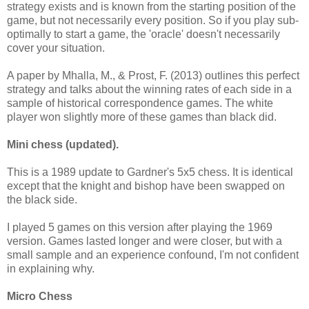
strategy exists and is known from the starting position of the
game, but not necessarily every position. So if you play sub-
optimally to start a game, the 'oracle' doesn't necessarily
cover your situation.
A paper by Mhalla, M., & Prost, F. (2013) outlines this perfect
strategy and talks about the winning rates of each side in a
sample of historical correspondence games. The white
player won slightly more of these games than black did.
Mini chess (updated).
This is a 1989 update to Gardner's 5x5 chess. It is identical
except that the knight and bishop have been swapped on
the black side.
I played 5 games on this version after playing the 1969
version. Games lasted longer and were closer, but with a
small sample and an experience confound, I'm not confident
in explaining why.
Micro Chess