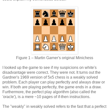
Figure 1 – Martin Garner's original Minichess
I looked up the game to see if my suspicions on white's
disadvantage were correct. They were not. It turns out the
Gardner's 1969 version of 5x5 chess is a weakly solved
problem. Each player can play perfectly and always draw or
win. If both are playing perfectly, the game ends in a draw.
Furthermore, the perfect play algorithm (also called the
'oracle'), is a mere ~10 pages of if-then instructions.
The "weakly" in weakly solved refers to the fast that a perfect