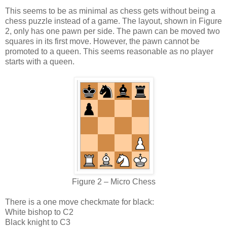
This seems to be as minimal as chess gets without being a
chess puzzle instead of a game. The layout, shown in Figure
2, only has one pawn per side. The pawn can be moved two
squares in its first move. However, the pawn cannot be
promoted to a queen. This seems reasonable as no player
starts with a queen.
Figure 2 – Micro Chess
There is a one move checkmate for black:
White bishop to C2
Black knight to C3