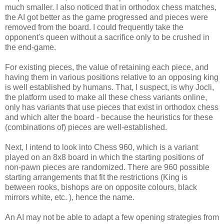
much smaller. I also noticed that in orthodox chess matches,
the AI got better as the game progressed and pieces were
removed from the board. I could frequently take the
opponent's queen without a sacrifice only to be crushed in
the end-game.
For existing pieces, the value of retaining each piece, and
having them in various positions relative to an opposing king
is well established by humans. That, I suspect, is why Jocli,
the platform used to make all these chess variants online,
only has variants that use pieces that exist in orthodox chess
and which alter the board - because the heuristics for these
(combinations of) pieces are well-established.
Next, I intend to look into Chess 960, which is a variant
played on an 8x8 board in which the starting positions of
non-pawn pieces are randomized. There are 960 possible
starting arrangements that fit the restrictions (King is
between rooks, bishops are on opposite colours, black
mirrors white, etc. ), hence the name.
An AI may not be able to adapt a few opening strategies from