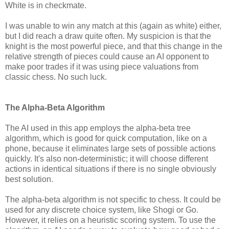
White is in checkmate.
I was unable to win any match at this (again as white) either,
but I did reach a draw quite often. My suspicion is that the
knight is the most powerful piece, and that this change in the
relative strength of pieces could cause an AI opponent to
make poor trades if it was using piece valuations from
classic chess. No such luck.
The Alpha-Beta Algorithm
The AI used in this app employs the alpha-beta tree
algorithm, which is good for quick computation, like on a
phone, because it eliminates large sets of possible actions
quickly. It's also non-deterministic; it will choose different
actions in identical situations if there is no single obviously
best solution.
The alpha-beta algorithm is not specific to chess. It could be
used for any discrete choice system, like Shogi or Go.
However, it relies on a heuristic scoring system. To use the