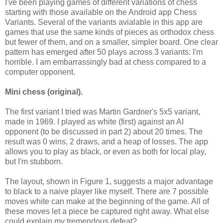
I've been playing games of different variations of chess
starting with those available on the Android app Chess
Variants. Several of the variants avialable in this app are
games that use the same kinds of pieces as orthodox chess
but fewer of them, and on a smaller, simpler board. One clear
pattern has emerged after 50 plays across 3 variants: I'm
horrible. I am embarrassingly bad at chess compared to a
computer opponent.
Mini chess
(original)
.
The first variant I tried was Martin Gardner's 5x5 variant,
made in 1969. I played as white (first) against an AI
opponent (to be discussed in part 2) about 20 times. The
result was 0 wins, 2 draws, and a heap of losses. The app
allows you to play as black, or even as both for local play,
but I'm stubborn.
The layout, shown in Figure 1, suggests a major advantage
to black to a naive player like myself. There are 7 possible
moves white can make at the beginning of the game. All of
these moves let a piece be captured right away. What else
could explain my tremendous defeat?