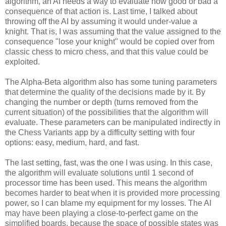
algorithm, an AI needs a way to evaluate how good or bad a
consequence of that action is. Last time, I talked about
throwing off the AI by assuming it would under-value a
knight. That is, I was assuming that the value assigned to the
consequence "lose your knight" would be copied over from
classic chess to micro chess, and that this value could be
exploited.
The Alpha-Beta algorithm also has some tuning parameters
that determine the quality of the decisions made by it. By
changing the number or depth (turns removed from the
current situation) of the possibilities that the algorithm will
evaluate. These parameters can be manipulated indirectly in
the Chess Variants app by a difficulty setting with four
options: easy, medium, hard, and fast.
The last setting, fast, was the one I was using. In this case,
the algorithm will evaluate solutions until 1 second of
processor time has been used. This means the algorithm
becomes harder to beat when it is provided more processing
power, so I can blame my equipment for my losses. The AI
may have been playing a close-to-perfect game on the
simplified boards, because the space of possible states was