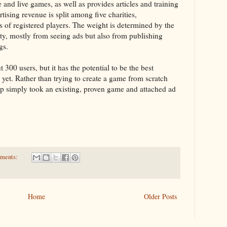
 and live games, as well as provides articles and training
tising revenue is split among five charities,
s of registered players. The weight is determined by the
ty, mostly from seeing ads but also from publishing
gs.
300 users, but it has the potential to be the best
 yet. Rather than trying to create a game from scratch
up simply took an existing, proven game and attached ad
ments:
Home
Older Posts