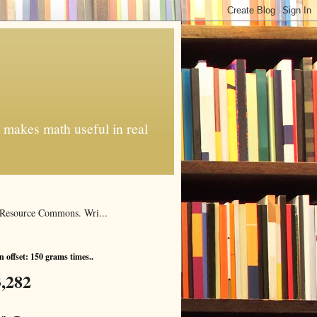
t makes math useful in real
al Resource Commons. Wri...
 offset: 150 grams times..
,282