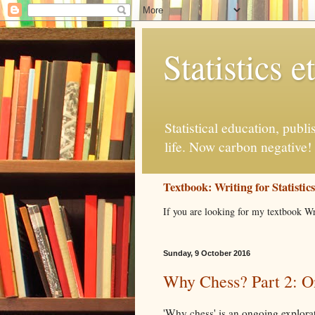
Statistics et
Statistical education, publ
life. Now carbon negative!
Textbook: Writing for Statistic
If you are looking for my textbook Wr
Sunday, 9 October 2016
Why Chess? Part 2: O
'Why chess' is an ongoing explorat