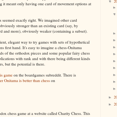
2
▼
ng it meant only having one card of movement options at
ds seemed exactly right. We imagined other card
 obviously stronger than an existing card (say, by
ard and more), obviously weaker (containing a subset).
ient, elegant way to try games with sets of hypothetical
ns first hand. It's easy to imagine a chess-Onitama
ds of the orthodox pieces and some popular fairy chess
ications with rank and with there being different kinds
s, but the potential is there.
his game
on the boardgames subreddit. There is
er Onitama is better than chess
on
2
►
2
►
hodox chess game at a website called Charity Chess. This