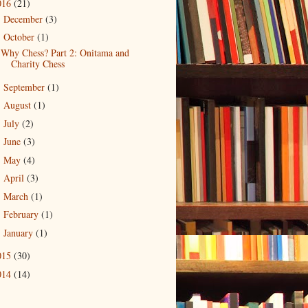
016
(21)
December
(3)
►
October
(1)
▼
Why Chess? Part 2: Onitama and
Charity Chess
September
(1)
►
August
(1)
►
July
(2)
►
June
(3)
►
May
(4)
►
April
(3)
►
March
(1)
►
February
(1)
►
January
(1)
►
015
(30)
014
(14)