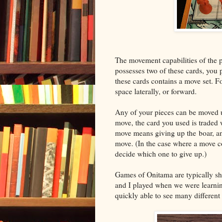
The movement capabilities of the 
possesses two of these cards, you p
these cards contains a move set. F
space laterally, or forward.
Any of your pieces can be moved 
move, the card you used is traded w
move means giving up the boar, an
move. (In the case where a move c
decide which one to give up.)
Games of Onitama are typically sho
and I played when we were learnin
quickly able to see many different