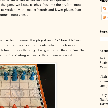
Subscr
id the game we know as chess become the predominant
P
 at versions with smaller boards and fewer pieces than
rdner's mini chess.
A
Search
ss-like board game. It is played on a 5x5 board between
ch. Four of pieces are 'students' which function as
h functions as the king. The goal is to either capture the
About
ce on the starting square of the opponent's master.
Jack D
Statis
Canad
Their 
minin
compu
They h
Gambl
Udem