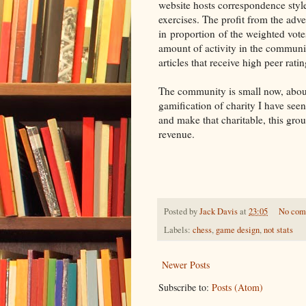
website hosts correspondence style
exercises. The profit from the adver
in proportion of the weighted vote
amount of activity in the communi
articles that receive high peer ratin
The community is small now, about 
gamification of charity I have seen
and make that charitable, this gro
revenue.
Posted by
Jack Davis
at
23:05
No com
Labels:
chess
,
game design
,
not stats
Newer Posts
Subscribe to:
Posts (Atom)