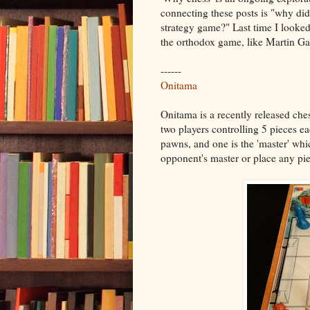
connecting these posts is "why d
strategy game?" Last time I looked
the orthodox game, like Martin Ga
------
Onitama
Onitama is a recently released che
two players controlling 5 pieces ea
pawns, and one is the 'master' whic
opponent's master or place any pie