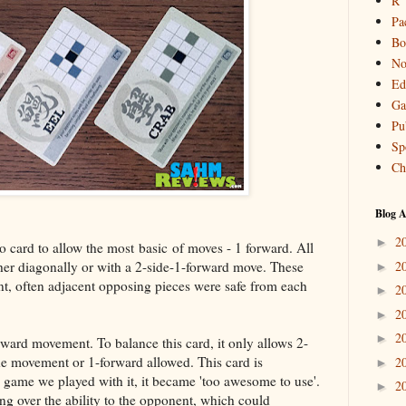
R
Pa
Bo
No
Ed
Ga
Pu
Sp
Ch
Blog A
2
►
o card to allow the most basic of moves - 1 forward. All
her diagonally or with a 2-side-1-forward move. These
2
►
nt, often adjacent opposing pieces were safe from each
2
►
2
►
2
►
orward movement. To balance this card, it only allows 2-
de movement or 1-forward allowed. This card is
2
►
e game we played with it, it became 'too awesome to use'.
2
►
ng over the ability to the opponent, which could