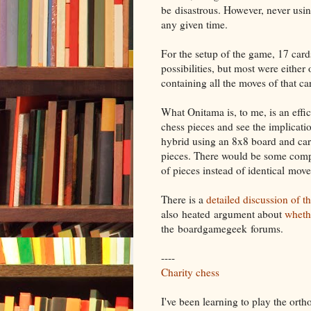
be disastrous. However, never usi
any given time.
For the setup of the game, 17 car
possibilities, but most were either
containing all the moves of that c
What Onitama is, to me, is an effic
chess pieces and see the implicatio
hybrid using an 8x8 board and car
pieces. There would be some compl
of pieces instead of identical mover
There is a
detailed discussion of t
also heated argument about
wheth
the boardgamegeek forums.
----
Charity chess
I've been learning to play the ort