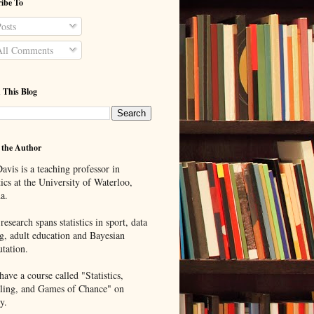
ibe To
osts
ll Comments
 This Blog
 the Author
avis is a teaching professor in
tics at the University of Waterloo,
a.
research spans statistics in sport, data
g, adult education and Bayesian
tation.
ave a course called "Statistics,
ing, and Games of Chance" on
y.