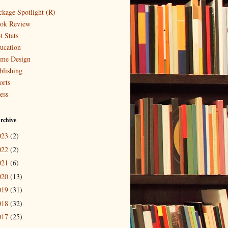
ckage Spotlight (R)
ok Review
t Stats
ucation
me Design
blishing
orts
ess
rchive
023
(2)
022
(2)
021
(6)
020
(13)
019
(31)
018
(32)
017
(25)