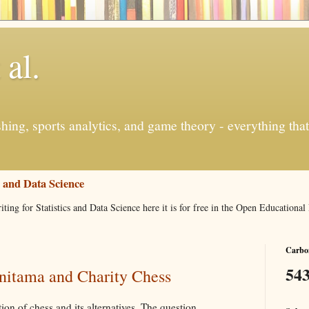
 al.
ishing, sports analytics, and game theory - everything tha
s and Data Science
iting for Statistics and Data Science here it is for free in the Open Education
Carbon
543
nitama and Charity Chess
ion of chess and its alternatives. The question