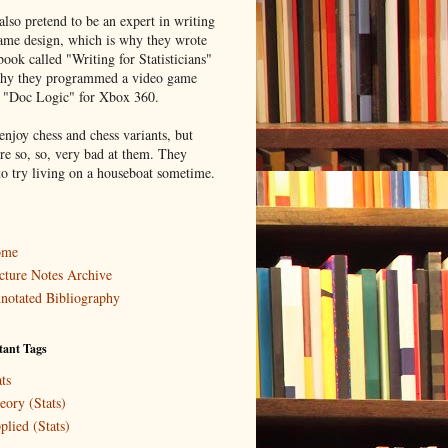
lso pretend to be an expert in writing
ame design, which is why they wrote
book called "Writing for Statisticians"
hy they programmed a video game
d "Doc Logic" for Xbox 360.
enjoy chess and chess variants, but
re so, so, very bad at them. They
to try living on a houseboat sometime.
ome
cture Notes Archive
notated Bibliography
tant Tags
ts
eory (Stats)
plied (Stats)