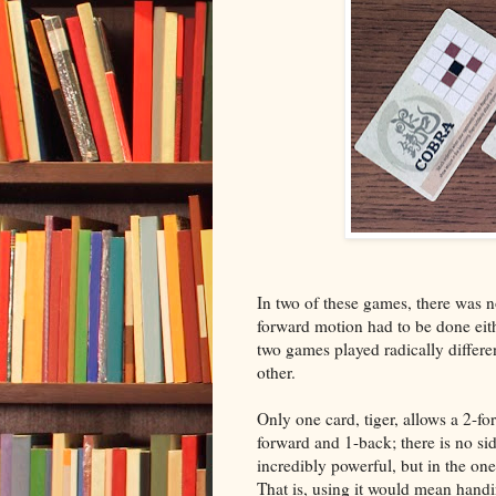
In two of these games, there was n
forward motion had to be done eit
two games played radically differe
other.
Only one card, tiger, allows a 2-f
forward and 1-back; there is no si
incredibly powerful, but in the on
That is, using it would mean handi