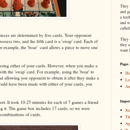
They a
and g
a text
and w
calle
pieces are determined by five cards. Your opponent
They 
ossess two, and the fifth card is a 'swap' card. Each of
they a
or example, the 'boar' card allows a piece to move one
want 
Pages
using either of your cards. However, when you make a
ith the 'swap' card. For example, using the 'boar' to
H
d allowing you opponent to obtain it after they make a
Le
ould have been made with either of your cards, you
An
Impor
rt. It took 10-25 minutes for each of 7 games a friend
g it. The game box includes 17 cards, so we were
Sta
 combinations of cards.
Th
Ap