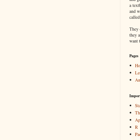
a text
and w
calle
They 
they a
want 
Pages
H
Le
An
Impor
Sta
Th
Ap
R
Pa