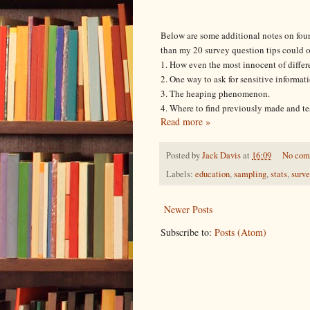
Below are some additional notes on four
than my 20 survey question tips could o
1. How even the most innocent of differen
2. One way to ask for sensitive informa
3. The heaping phenomenon.
4. Where to find previously made and te
Read more »
Posted by
Jack Davis
at
16:09
No com
Labels:
education
,
sampling
,
stats
,
surv
Newer Posts
Subscribe to:
Posts (Atom)