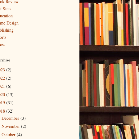
ok Review
t Stats
ucation
me Design
blishing
orts
ess
rchive
023
(2)
022
(2)
021
(6)
020
(13)
019
(31)
018
(32)
December
(3)
►
November
(2)
►
October
(4)
►