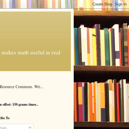
t makes math useful in real
al Resource Commons. Wri...
 offset: 150 grams times..
ibe To
osts