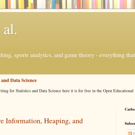
 al.
ishing, sports analytics, and game theory - everything tha
s and Data Science
iting for Statistics and Data Science here it is for free in the Open Education
Carbon
ve Information, Heaping, and
Subscr
P