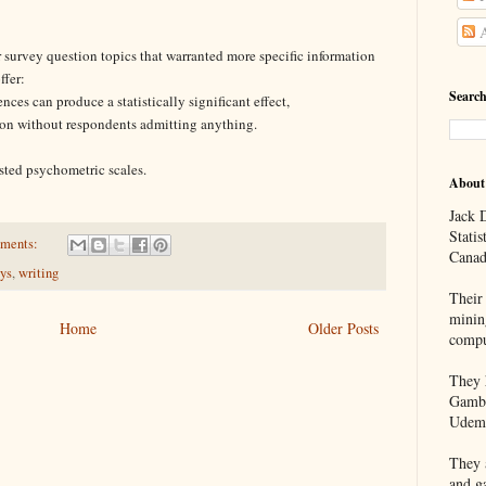
A
 survey question topics that warranted more specific information
ffer:
Search
ces can produce a statistically significant effect,
tion without respondents admitting anything.
sted psychometric scales.
About
Jack D
Statis
ments:
Canad
eys
,
writing
Their 
minin
Home
Older Posts
compu
They h
Gambl
Udem
They a
and g