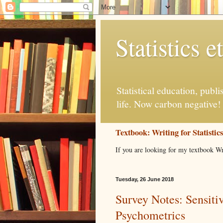
Statistics et
Statistical education, publ
life. Now carbon negative!
Textbook: Writing for Statistic
If you are looking for my textbook Wr
Tuesday, 26 June 2018
Survey Notes: Sensiti
Psychometrics