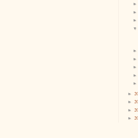
2
►
2
►
2
►
2
►