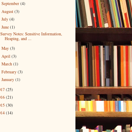
September
(4)
►
August
(3)
►
July
(4)
►
June
(1)
▼
Survey Notes: Sensitive Information,
Heaping, and ...
May
(3)
►
April
(3)
►
March
(1)
►
February
(3)
►
January
(1)
►
017
(25)
016
(21)
015
(30)
014
(14)