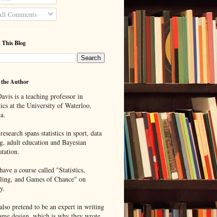
ll Comments
 This Blog
 the Author
avis is a teaching professor in
tics at the University of Waterloo,
a.
research spans statistics in sport, data
g, adult education and Bayesian
tation.
ave a course called "Statistics,
ing, and Games of Chance" on
y.
lso pretend to be an expert in writing
ame design, which is why they wrote