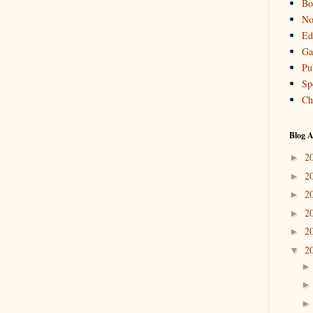
Bo
No
Ed
Ga
Pu
Sp
Ch
Blog A
2
►
2
►
2
►
2
►
2
►
2
▼