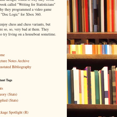
book called "Writing for Statisticians"
hy they programmed a video game
d "Doc Logic" for Xbox 360.
enjoy chess and chess variants, but
re so, so, very bad at them. They
to try living on a houseboat sometime.
ome
cture Notes Archive
notated Bibliography
tant Tags
ts
eory (Stats)
plied (Stats)
ckage Spotlight (R)