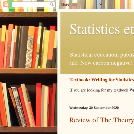
Statistics et
Statistical education, publ
life. Now carbon negative!
Textbook: Writing for Statistic
If you are looking for my textbook Wr
Wednesday, 30 September 2020
Review of The Theory 