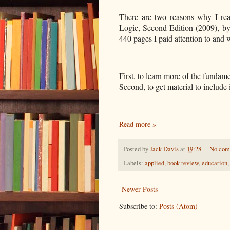
There are two reasons why I re
Logic, Second Edition (2009), by
440 pages I paid attention to and
First, to learn more of the fundame
Second, to get material to include
Read more »
Posted by
Jack Davis
at
19:28
No com
Labels:
applied
,
book review
,
education
Newer Posts
Subscribe to:
Posts (Atom)