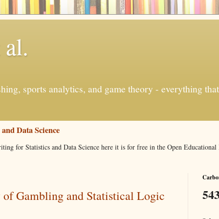
 al.
ishing, sports analytics, and game theory - everything tha
s and Data Science
iting for Statistics and Data Science here it is for free in the Open Education
Carbon
543
of Gambling and Statistical Logic