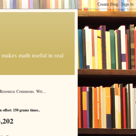
t makes math useful in real
al Resource Commons. Wri...
 offset: 150 grams times..
,202