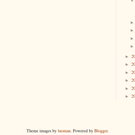
2
►
2
►
2
►
2
►
2
►
2
►
Theme images by
luoman
. Powered by
Blogger
.