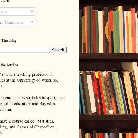
ibe To
osts
ll Comments
 This Blog
 the Author
avis is a teaching professor in
tics at the University of Waterloo,
a.
research spans statistics in sport, data
g, adult education and Bayesian
tation.
ave a course called "Statistics,
ing, and Games of Chance" on
y.