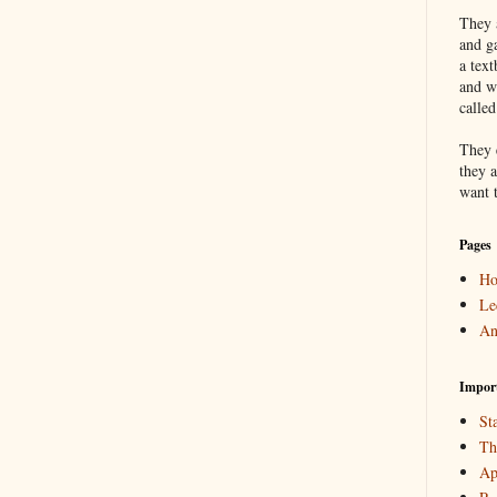
They a
and g
a text
and w
calle
They 
they a
want 
Pages
H
Le
An
Impor
Sta
Th
Ap