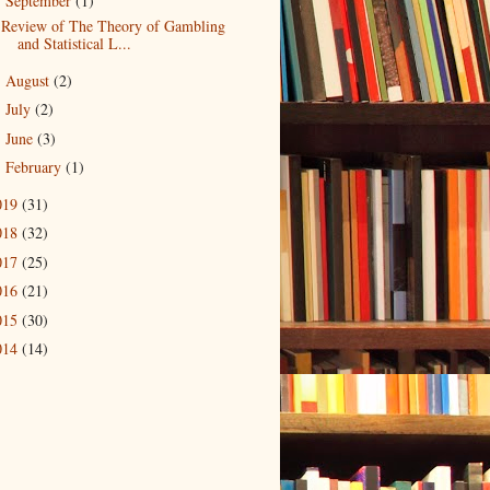
September
(1)
▼
Review of The Theory of Gambling
and Statistical L...
August
(2)
►
July
(2)
►
June
(3)
►
February
(1)
►
019
(31)
018
(32)
017
(25)
016
(21)
015
(30)
014
(14)