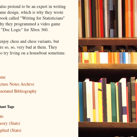
lso pretend to be an expert in writing
ame design, which is why they wrote
book called "Writing for Statisticians"
hy they programmed a video game
d "Doc Logic" for Xbox 360.
enjoy chess and chess variants, but
re so, so, very bad at them. They
to try living on a houseboat sometime.
ome
cture Notes Archive
notated Bibliography
tant Tags
ts
eory (Stats)
plied (Stats)