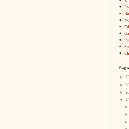
R
Pa
Bo
No
Ed
Ga
Pu
Sp
Ch
Blog A
2
►
2
►
2
►
2
▼