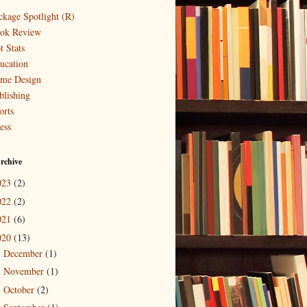
ckage Spotlight (R)
ok Review
t Stats
ucation
me Design
blishing
orts
ess
rchive
023
(2)
022
(2)
021
(6)
020
(13)
December
(1)
►
November
(1)
►
October
(2)
►