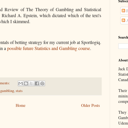
Subscr
ad
Review of The Theory of Gambling and Statistical
P
 Richard A. Epstein, which dictated which of the text's
A
 which I skimmed.
Search
ntals of betting strategy for my current job at Sportlogiq.
 in a
possible future Statistics and Gambling course
.
About
Jack D
Statis
Canad
ments:
Their 
,
gambling
,
stats
minin
compu
Home
Older Posts
They h
Gambl
Udem