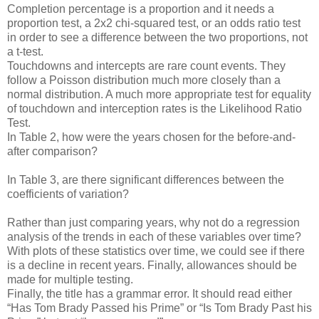
Completion percentage is a proportion and it needs a
proportion test, a 2x2 chi-squared test, or an odds ratio test
in order to see a difference between the two proportions, not
a t-test.
Touchdowns and intercepts are rare count events. They
follow a Poisson distribution much more closely than a
normal distribution. A much more appropriate test for equality
of touchdown and interception rates is the Likelihood Ratio
Test.
In Table 2, how were the years chosen for the before-and-
after comparison?
In Table 3, are there significant differences between the
coefficients of variation?
Rather than just comparing years, why not do a regression
analysis of the trends in each of these variables over time?
With plots of these statistics over time, we could see if there
is a decline in recent years. Finally, allowances should be
made for multiple testing.
Finally, the title has a grammar error. It should read either
“Has Tom Brady Passed his Prime” or “Is Tom Brady Past his