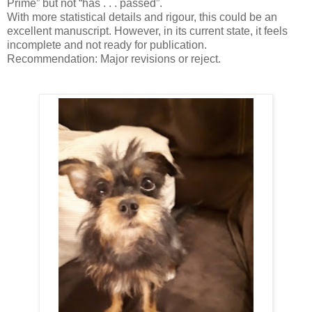
Prime” but not “has . . . passed”.
With more statistical details and rigour, this could be an
excellent manuscript. However, in its current state, it feels
incomplete and not ready for publication.
Recommendation: Major revisions or reject.