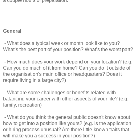
a couple hours of preparation.
General
- What does a typical week or month look like to you?
What’s the best part of your position? What’s the worst part?
- How much does your work depend on your location? (e.g.
Can you do much of it from home? Can you do it outside of
the organisation's main office or headquarters? Does it
require living in a large city?)
- What are some challenges or benefits related with
balancing your career with other aspects of your life? (e.g.
family, recreation)
- What do you think the general public doesn't know about
how to get into a position like yours? (e.g. Is the application
or hiring process unusual? Are there little-known traits that
will make you a success in your position?)