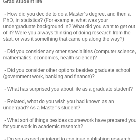
Grad student life
- How did you decide to do a Master’s degree, and then a
PhD, in statistics? (For example, what was your
undergraduate background in? What did you want to get out
of it? Were you always thinking of doing research from the
start, or was it something that came up along the way?)
- Did you consider any other specialities (computer science,
mathematics, economics, health science)?
- Did you consider other options besides graduate school
(government work, banking and finance)?
- What has surprised you about life as a graduate student?
- Related, what do you wish you had known as an
undergrad? As a Master’s student?
- What sort of things besides coursework have prepared you
for your work in academic research?
- Do you expect or intend to continue publishing research