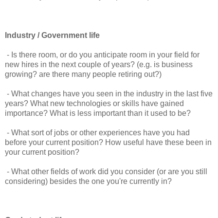
Industry / Government life
- Is there room, or do you anticipate room in your field for
new hires in the next couple of years? (e.g. is business
growing? are there many people retiring out?)
- What changes have you seen in the industry in the last five
years? What new technologies or skills have gained
importance? What is less important than it used to be?
- What sort of jobs or other experiences have you had
before your current position? How useful have these been in
your current position?
- What other fields of work did you consider (or are you still
considering) besides the one you're currently in?