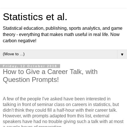
Statistics et al.
Statistical education, publishing, sports analytics, and game
theory - everything that makes math useful in real life. Now
carbon negative!
▼
Friday, 12 October 2018
How to Give a Career Talk, with
Question Prompts!
A few of the people I've asked have been interested in
talking in front of seminar class on careers in statistics, but
didn't think they could fill a half-hour with their career talk.
However, with prompts adapted from this list, external
speakers have had no trouble giving such a talk with at most