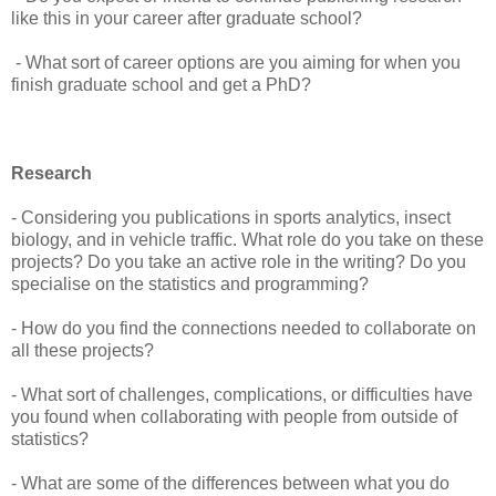
like this in your career after graduate school?
- What sort of career options are you aiming for when you
finish graduate school and get a PhD?
Research
- Considering you publications in sports analytics, insect
biology, and in vehicle traffic. What role do you take on these
projects? Do you take an active role in the writing? Do you
specialise on the statistics and programming?
- How do you find the connections needed to collaborate on
all these projects?
- What sort of challenges, complications, or difficulties have
you found when collaborating with people from outside of
statistics?
- What are some of the differences between what you do