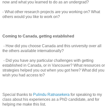
now and what you learned to do as an undergrad?
- What other research projects are you working on? What
others would you like to work on?
Coming to Canada, getting established
- How did you choose Canada and this university over all
the others available internationally?
- Did you have any particular challenges with getting
established in Canada, or in Vancouver? What resources or
strategies helped you out when you got here? What did you
wish you had access to?
Special thanks to
Pulindu Ratnasekera
for speaking to my
class about his experiences as a PhD candidate, and for
helping me make this list.