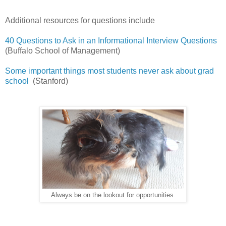
Additional resources for questions include
40 Questions to Ask in an Informational Interview Questions
(Buffalo School of Management)
Some important things most students never ask about grad
school
(Stanford)
Always be on the lookout for opportunities.