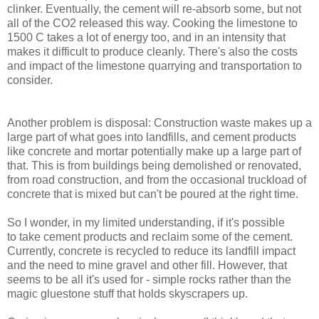
clinker. Eventually, the cement will re-absorb some, but not
all of the CO2 released this way. Cooking the limestone to
1500 C takes a lot of energy too, and in an intensity that
makes it difficult to produce cleanly. There's also the costs
and impact of the limestone quarrying and transportation to
consider.
Another problem is disposal: Construction waste makes up a
large part of what goes into landfills, and cement products
like concrete and mortar potentially make up a large part of
that. This is from buildings being demolished or renovated,
from road construction, and from the occasional truckload of
concrete that is mixed but can't be poured at the right time.
So I wonder, in my limited understanding, if it's possible
to take cement products and reclaim some of the cement.
Currently, concrete is recycled to reduce its landfill impact
and the need to mine gravel and other fill. However, that
seems to be all it's used for - simple rocks rather than the
magic gluestone stuff that holds skyscrapers up.