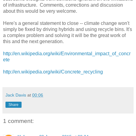
of infrastructure. Comments, corrections and discussion
about this would be very welcome.
Here's a general statement to close -- climate change won't
simply be fixed by driving hybrids and using recycle bins. It's
a complex problem and solving it will be the great work of
this and the next generation.
http://en.wikipedia.org/wiki/Environmental_impact_of_concr
ete
http://en.wikipedia.org/wiki/Concrete_recycling
Jack Davis
at
00:06
Share
1 comment: