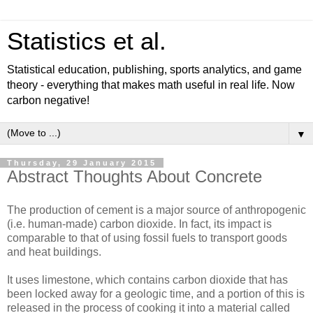
Statistics et al.
Statistical education, publishing, sports analytics, and game
theory - everything that makes math useful in real life. Now
carbon negative!
▼
Thursday, 29 January 2015
Abstract Thoughts About Concrete
The production of cement is a major source of anthropogenic
(i.e. human-made) carbon dioxide. In fact, its impact is
comparable to that of using fossil fuels to transport goods
and heat buildings.
It uses limestone, which contains carbon dioxide that has
been locked away for a geologic time, and a portion of this is
released in the process of cooking it into a material called