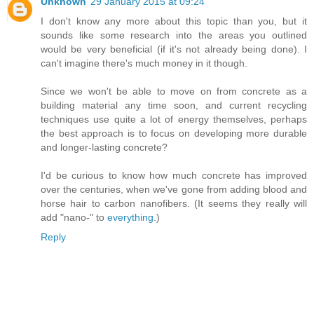
Unknown
29 January 2015 at 09:24
I don't know any more about this topic than you, but it
sounds like some research into the areas you outlined
would be very beneficial (if it's not already being done). I
can't imagine there's much money in it though.
Since we won't be able to move on from concrete as a
building material any time soon, and current recycling
techniques use quite a lot of energy themselves, perhaps
the best approach is to focus on developing more durable
and longer-lasting concrete?
I'd be curious to know how much concrete has improved
over the centuries, when we've gone from adding blood and
horse hair to carbon nanofibers. (It seems they really will
add "nano-" to
everything
.)
Reply