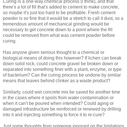
Curing is a one-way chemical process (I think), and that
there's a lot of fill that's added to cement to make concrete,
so maybe it's just too hard to be profitable. Fresh cement
powder is so fine that it would be a stretch to call it dust, so a
tremendous amount of mechanical grinding would be
necessary to get concrete down to a point where the fill
could be removed from what was cement powder before
curing.
Has anyone given serious thought to a chemical or
biological means of doing this however? If lichen can break
down solid rock, could concrete gravel be broken down or
separated into something finer with a plant, enzyme, or type
of bacterium? Can the curing process be undone by similar
means that leaves behind clinker as a waste product?
Similarly, could wet concrete mix be saved for another time
in the cases where it spoils from water contamination or
when it can't be poured when intended? Could aging or
damaged infrastructure be reinforced or renewed by drilling
into it and injecting something to force it to re-cure?
Just some thoughts from someone ignorant on the limitations