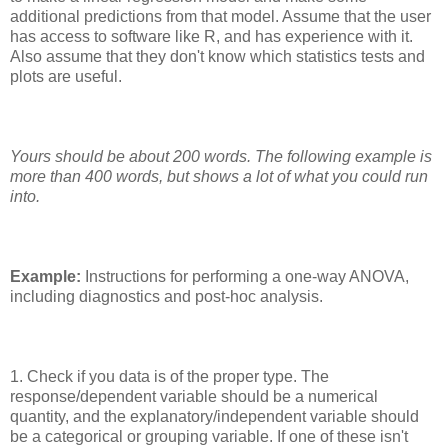
additional predictions from that model. Assume that the user
has access to software like R, and has experience with it.
Also assume that they don't know which statistics tests and
plots are useful.
Yours should be about 200 words. The following example is
more than 400 words, but shows a lot of what you could run
into.
Example:
Instructions for performing a one-way ANOVA,
including diagnostics and post-hoc analysis.
1. Check if you data is of the proper type. The
response/dependent variable should be a numerical
quantity, and the explanatory/independent variable should
be a categorical or grouping variable. If one of these isn't