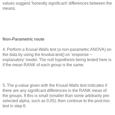
values suggest 'honestly significant' differences between the
means.
Non-Parametric route
4. Perform a Krusal-Walls test (a non-parametric ANOVA) on
the data by using the kruskal.test() on 'response ~
explanatory' model. The null hypothesis being tested here is
if the mean RANK of each group is the same.
5. The p-value given with the Krusal-Walls test indicates if
there are any significant differences in the RANK mean of
the groups. If this is small (smaller than some arbitrarily pre-
selected alpha, such as 0.05), then continue to the post-hoc
test in step 6.