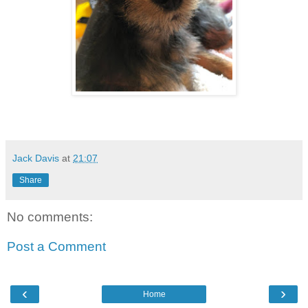
Jack Davis
at
21:07
Share
No comments:
Post a Comment
‹
›
Home