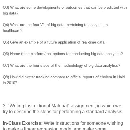
Q3) What are some developments or outcomes that can be predicted with
big data?
Q4) What are the four V's of big data, pertaining to analytics in
healthcare?
Q5) Give an example of a future application of real-time data.
Q6) Name three platform/tool options for conducting big data analytics?
Q7) What are the four steps of the methodology of big data analytics?
Q8) How did twitter tracking compare to official reports of cholera in Haiti
in 2010?
3
.
"Writing Instructional Material" assignment, in which we
try to describe the steps for performing a standard analysis.
In-Class Exercise:
Write instructions for someone wishing
to make a linear regression model and make some