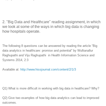
2
.
"Big Data and Healthcare" reading assignment, in which
we look at some of the ways in which big data is changing
how hospitals operate.
The following 8 questions can be answered by reading the article “Big
data analytics in healthcare: promise and potential” by Wullianallur
Raghupathi and Viju Raghupathi in Health Information Science and
Systems 2014, 2:3
Available at:
http://www.hissjournal.com/content/2/1/3
Q1) What is more difficult in working with big data in healthcare? Why?
Q2) Give two examples of how big data analytics can lead to improved
outcomes.