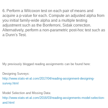
6. Perform a Wilcoxon test on each pair of means and
acquire a p-value for each. Compute an adjusted alpha from
you initial family-wide alpha and a multiple testing
adjustment such as the Bonferroni, Sidak correction.
Alternatively, perform a non-parametric post-hoc test such as
a Dunn's Test.
My previously blogged reading assignments can be found here:
Designing Surveys:
http://www.stats-et-al.com/2017/04/reading-assignment-designing-
survey.html
Model Selection and Missing Data:
http://www.stats-et-al.com/2016/03/reading-assignments-model-selection-
and.html