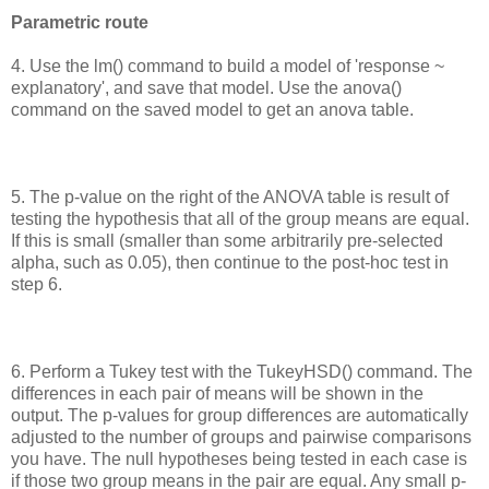
Parametric route
4. Use the lm() command to build a model of 'response ~
explanatory', and save that model. Use the anova()
command on the saved model to get an anova table.
5. The p-value on the right of the ANOVA table is result of
testing the hypothesis that all of the group means are equal.
If this is small (smaller than some arbitrarily pre-selected
alpha, such as 0.05), then continue to the post-hoc test in
step 6.
6. Perform a Tukey test with the TukeyHSD() command. The
differences in each pair of means will be shown in the
output. The p-values for group differences are automatically
adjusted to the number of groups and pairwise comparisons
you have. The null hypotheses being tested in each case is
if those two group means in the pair are equal. Any small p-