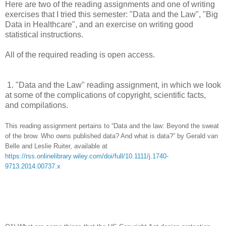
Here are
two of the reading assignments and one of writing
exercises that I tried this semester: "Data and the Law", "Big
Data in Healthcare", and an exercise on writing good
statistical instructions.
All of the required reading is open access.
1.
"Data and the Law" reading assignment, in which we look
at some of the complications of copyright, scientific facts,
and compilations.
This reading assignment pertains to “Data and the law: Beyond the sweat
of the brow. Who owns published data? And what is data?” by Gerald van
Belle and Leslie Ruiter, available at
https://rss.onlinelibrary.wiley.com/doi/full/10.1111/j.1740-
9713.2014.00737.x