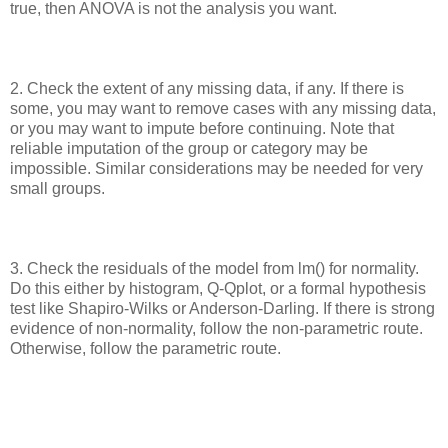
true, then ANOVA is not the analysis you want.
2. Check the extent of any missing data, if any. If there is
some, you may want to remove cases with any missing data,
or you may want to impute before continuing. Note that
reliable imputation of the group or category may be
impossible. Similar considerations may be needed for very
small groups.
3. Check the residuals of the model from lm() for normality.
Do this either by histogram, Q-Qplot, or a formal hypothesis
test like Shapiro-Wilks or Anderson-Darling. If there is strong
evidence of non-normality, follow the non-parametric route.
Otherwise, follow the parametric route.