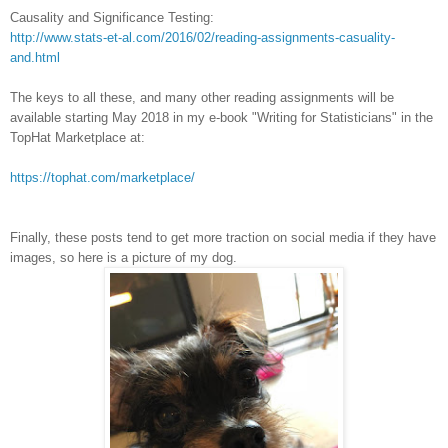
Causality and Significance Testing:
http://www.stats-et-al.com/2016/02/reading-assignments-casuality-
and.html
The keys to all these, and many other reading assignments will be
available starting May 2018 in my e-book "Writing for Statisticians" in the
TopHat Marketplace at:
https://tophat.com/marketplace/
Finally, these posts tend to get more traction on social media if they have
images, so here is a picture of my dog.