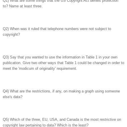
Q1) What are some things that the US Copyright Act denies protection
to? Name at least three.
Q2) When was it ruled that telephone numbers were not subject to
copyright?
Q3) Say that you wanted to use the information in Table 1 in your own
publication. Give two other ways that Table 1 could be changed in order to
meet the 'modicum of originality' requirement.
Q4) What are the restrictions, if any, on making a graph using someone
else's data?
Q5) Which of the three, EU, USA, and Canada is the most restrictive on
copyright law pertaining to data? Which is the least?