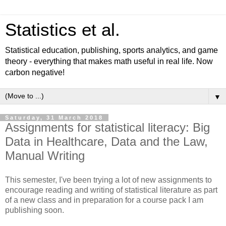
Statistics et al.
Statistical education, publishing, sports analytics, and game
theory - everything that makes math useful in real life. Now
carbon negative!
▼
Saturday, 31 March 2018
Assignments for statistical literacy: Big
Data in Healthcare, Data and the Law,
Manual Writing
This semester, I've been trying a lot of new assignments to
encourage reading and writing of statistical literature as part
of a new class and in preparation for a course pack I am
publishing soon.