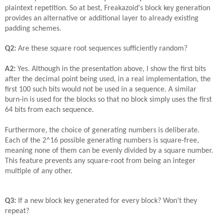
plaintext repetition. So at best, Freakazoid's block key generation
provides an alternative or additional layer to already existing
padding schemes.
Q2:
Are these square root sequences sufficiently random?
A2:
Yes. Although in the presentation above, I show the first bits
after the decimal point being used, in a real implementation, the
first 100 such bits would not be used in a sequence. A similar
burn-in is used for the blocks so that no block simply uses the first
64 bits from each sequence.
Furthermore, the choice of generating numbers is deliberate.
Each of the 2^16 possible generating numbers is square-free,
meaning none of them can be evenly divided by a square number.
This feature prevents any square-root from being an integer
multiple of any other.
Q3:
If a new block key generated for every block? Won't they
repeat?