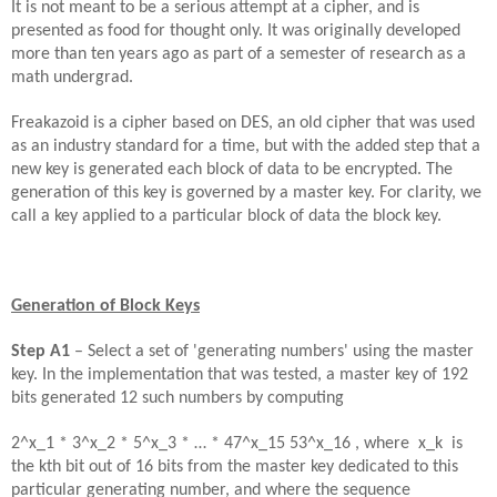
It is not meant to be a serious attempt at a cipher, and is
presented as food for thought only. It was originally developed
more than ten years ago as part of a semester of research as a
math undergrad.
Freakazoid is a cipher based on DES, an old cipher that was used
as an industry standard for a time, but with the added step that a
new key is generated each block of data to be encrypted. The
generation of this key is governed by a master key. For clarity, we
call a key applied to a particular block of data the block key.
Generation of Block Keys
Step
A
1
– Select a set of 'generating numbers' using the master
key. In the implementation that was tested, a master key of 192
bits generated 12 such numbers by computing
2^x_1 * 3^x_2
*
5^x_3
*
… * 47^x_15 53^x_16 , where x_k is
the kth bit out of 16 bits from the master key dedicated to this
particular generating number, and where the sequence