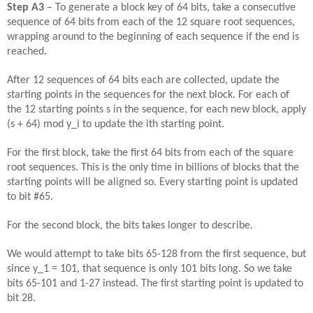
Step
A
3
– To generate a block key of 64 bits, take a consecutive
sequence of 64 bits from each of the 12 square root sequences,
wrapping around to the beginning of each sequence if the end is
reached.
After 12 sequences of 64 bits each are collected, update the
starting points in the sequences for the next block. For each of
the 12 starting points s in the sequence, for each new block, apply
(s + 64) mod y_i to update the ith starting point.
For the first block, take the first 64 bits from each of the square
root sequences. This is the only time in billions of blocks that the
starting points will be aligned so. Every starting point is updated
to bit #65.
For the second block, the bits takes longer to describe.
We would attempt to take bits 65-128 from the first sequence, but
since y_1 = 101, that sequence is only 101 bits long. So we take
bits 65-101 and 1-27 instead. The first starting point is updated to
bit 28.