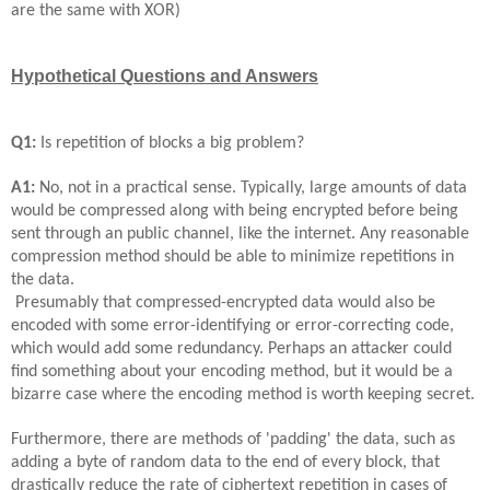
are the same with XOR)
Hypothetical Questions and Answers
Q1:
Is repetition of blocks a big problem?
A1:
No, not in a practical sense. Typically, large amounts of data
would be compressed along with being encrypted before being
sent through an public channel, like the internet. Any reasonable
compression method should be able to minimize repetitions in
the data.
Presumably that compressed-encrypted data would also be
encoded with some error-identifying or error-correcting code,
which would add some redundancy. Perhaps an attacker could
find something about your encoding method, but it would be a
bizarre case where the encoding method is worth keeping secret.
Furthermore, there are methods of 'padding' the data, such as
adding a byte of random data to the end of every block, that
drastically reduce the rate of ciphertext repetition in cases of