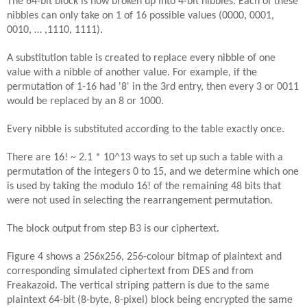
The 64-bit block is now broken up into 4-bit nibbles. Each of these
nibbles can only take on 1 of 16 possible values (0000, 0001,
0010, … ,1110, 1111).
A substitution table is created to replace every nibble of one
value with a nibble of another value. For example, if the
permutation of 1-16 had '8' in the 3rd entry, then every 3 or 0011
would be replaced by an 8 or 1000.
Every nibble is substituted according to the table exactly once.
There are 16! ~ 2.1 * 10^13 ways to set up such a table with a
permutation of the integers 0 to 15, and we determine which one
is used by taking the modulo 16! of the remaining 48 bits that
were not used in selecting the rearrangement permutation.
The block output from step B3 is our ciphertext.
Figure 4 shows a 256x256, 256-colour bitmap of plaintext and
corresponding simulated ciphertext from DES and from
Freakazoid. The vertical striping pattern is due to the same
plaintext 64-bit (8-byte, 8-pixel) block being encrypted the same