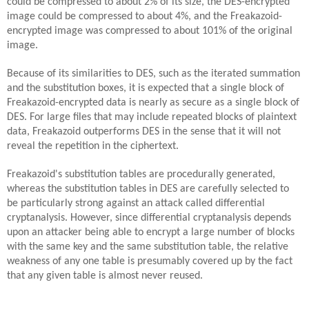
could be compressed to about 2% of its size, the DES-encrypted
image could be compressed to about 4%, and the Freakazoid-
encrypted image was compressed to about 101% of the original
image.
Because of its similarities to DES, such as the iterated summation
and the substitution boxes, it is expected that a single block of
Freakazoid-encrypted data is nearly as secure as a single block of
DES. For large files that may include repeated blocks of plaintext
data, Freakazoid outperforms DES in the sense that it will not
reveal the repetition in the ciphertext.
Freakazoid's substitution tables are procedurally generated,
whereas the substitution tables in DES are carefully selected to
be particularly strong against an attack called differential
cryptanalysis. However, since differential cryptanalysis depends
upon an attacker being able to encrypt a large number of blocks
with the same key and the same substitution table, the relative
weakness of any one table is presumably covered up by the fact
that any given table is almost never reused.