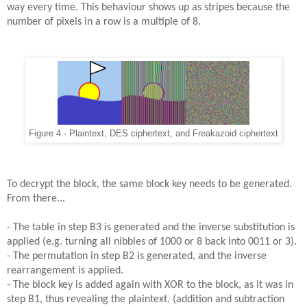
way every time. This behaviour shows up as stripes because the
number of pixels in a row is a multiple of 8.
Figure 4 - Plaintext, DES ciphertext, and Freakazoid ciphertext
To decrypt the block, the same block key needs to be generated.
From there...
- The table in step B3 is generated and the inverse substitution is
applied (e.g. turning all nibbles of 1000 or 8 back into 0011 or 3).
- The permutation in step B2 is generated, and the inverse
rearrangement is applied.
- The block key is added again with XOR to the block, as it was in
step B1, thus revealing the plaintext. (addition and subtraction