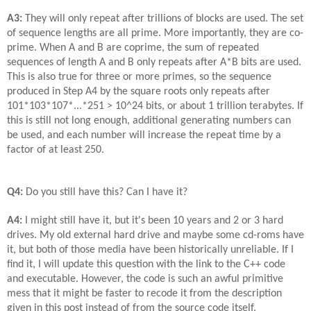
A3:
They will only repeat after trillions of blocks are used. The set
of sequence lengths are all prime. More importantly, they are co-
prime. When A and B are coprime, the sum of repeated
sequences of length A and B only repeats after A*B bits are used.
This is also true for three or more primes, so the sequence
produced in Step A4 by the square roots only repeats after
101*103*107*...*251 > 10^24 bits, or about 1 trillion terabytes. If
this is still not long enough, additional generating numbers can
be used, and each number will increase the repeat time by a
factor of at least 250.
Q4:
Do you still have this? Can I have it?
A4:
I might still have it, but it's been 10 years and 2 or 3 hard
drives. My old external hard drive and maybe some cd-roms have
it, but both of those media have been historically unreliable. If I
find it, I will update this question with the link to the C++ code
and executable. However, the code is such an awful primitive
mess that it might be faster to recode it from the description
given in this post instead of from the source code itself.