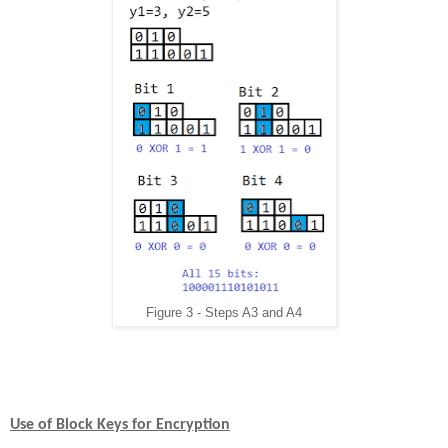
Figure 3 - Steps A3 and A4
Use of Block Keys for Encryption