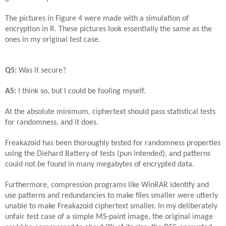
The pictures in Figure 4 were made with a simulation of
encryption in R. These pictures look essentially the same as the
ones in my original test case.
Q5:
Was it secure?
A5:
I think so, but I could be fooling myself.
At the absolute minimum, ciphertext should pass statistical tests
for randomness, and it does.
Freakazoid has been thoroughly tested for randomness properties
using the Diehard Battery of tests (pun intended), and patterns
could not be found in many megabytes of encrypted data.
Furthermore, compression programs like WinRAR identify and
use patterns and redundancies to make files smaller were utterly
unable to make Freakazoid ciphertext smaller. In my deliberately
unfair test case of a simple MS-paint image, the original image