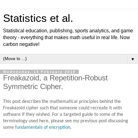
Statistics et al.
Statistical education, publishing, sports analytics, and game
theory - everything that makes math useful in real life. Now
carbon negative!
▼
Wednesday, 14 February 2018
Freakazoid, a Repetition-Robust
Symmetric Cipher.
This post describes the mathematical principles behind the
Freakazoid cipher such that someone could recreate it with
software if they wished. For a targeted guide to some of the
terminology used here, please see my previous post discussing
some
fundamentals of encryption
.