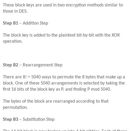
These block keys are used in two encryption methods similar to
those in DES.
Step B1
– Addition Step
The block key is added to the plaintext bit-by-bit with the XOR
operation.
Step B2
– Rearrangement Step
There are 8! = 5040 ways to permute the 8 bytes that make up a
block. One of these 5040 arrangements is selected by taking the
first 16 bits of the block key as P, and finding P mod 5040.
The bytes of the block are rearranged according to that
permutation.
Step B3
– Substitution Step