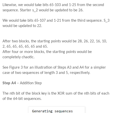
Likewise, we would take bits 65-103 and 1-25 from the second
sequence. Starter s_2 would be updated to be 26.
We would take bits 65-107 and 1-21 from the third sequence. S_3
would be updated to 22.
After two blocks, the starting points would be 28, 26, 22, 16, 10,
2, 65, 65, 65, 65, 65 and 65.
After four or more blocks, the starting points would be
completely chaotic.
See Figure 3 for an illustration of Steps A3 and A4 for a simpler
case of two sequences of length 3 and 5, respectively.
Step A4
– Addition Step
The nth bit of the block key is the XOR sum of the nth bits of each
of the 64-bit sequences.