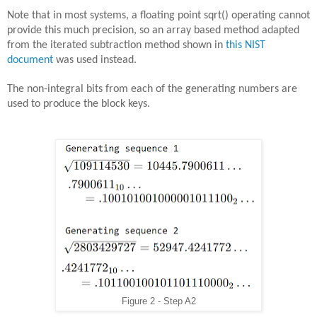
Note that in most systems, a floating point sqrt() operating cannot
provide this much precision, so an array based method adapted
from the iterated subtraction method shown in
this NIST
document
was used instead.
The non-integral bits from each of the generating numbers are
used to produce the block keys.
Figure 2 - Step A2