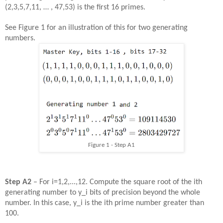
(2,3,5,7,11, … , 47,53) is the first 16 primes.
See Figure 1 for an illustration of this for two generating
numbers.
Figure 1 - Step A1
Step
A
2
– For i=1,2,...,12. Compute the square root of the ith
generating number to y_i bits of precision beyond the whole
number. In this case, y_i is the ith prime number greater than
100.