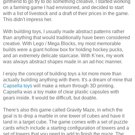
girlfriend to go try to do something creative, I started working
on a farming game I had envisioned, and decided to start
with a list of livestock and a draft of their prices in the game.
This didn't impress her.
With building toys, I usually made abstract patterns rather
than anything that would traditionally have been considered
creative. With Lego / Mega Blocks, my most memorable
builds were a giant hollow box for holding hockey pucks,
and an extremely delicate staircase. With K'nex, my work
was always abstract shapes made in an ad-hoc manner.
I enjoy the concept of building toys a lot more more than
actually building anything with them. It's a dream of mine that
Capsella toys
will make a return through 3D printing.
Capsella was a toy make of clear plastic capsules with
gears inside. It would be difficult, but doable.
There's also this game called Gravity Maze, in which the
goal is to drop a marble in one tower of cubes and have it
land in a target cube. The game comes with a set of puzzle
cards which include a starting configuration of towers and a
set of towers that you need to add to finish the maze. The