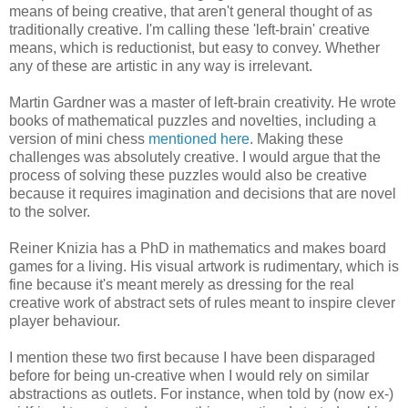
means of being creative, that aren't general thought of as
traditionally creative. I'm calling these 'left-brain' creative
means, which is reductionist, but easy to convey. Whether
any of these are artistic in any way is irrelevant.
Martin Gardner was a master of left-brain creativity. He wrote
books of mathematical puzzles and novelties, including a
version of mini chess
mentioned here
. Making these
challenges was absolutely creative. I would argue that the
process of solving these puzzles would also be creative
because it requires imagination and decisions that are novel
to the solver.
Reiner Knizia has a PhD in mathematics and makes board
games for a living. His visual artwork is rudimentary, which is
fine because it's meant merely as dressing for the real
creative work of abstract sets of rules meant to inspire clever
player behaviour.
I mention these two first because I have been disparaged
before for being un-creative when I would rely on similar
abstractions as outlets. For instance, when told by (now ex-)