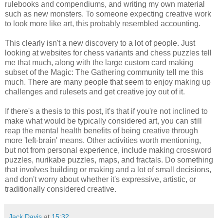
rulebooks and compendiums, and writing my own material
such as new monsters. To someone expecting creative work
to look more like art, this probably resembled accounting.
This clearly isn't a new discovery to a lot of people. Just
looking at websites for chess variants and chess puzzles tell
me that much, along with the large custom card making
subset of the Magic: The Gathering community tell me this
much. There are many people that seem to enjoy making up
challenges and rulesets and get creative joy out of it.
If there's a thesis to this post, it's that if you're not inclined to
make what would be typically considered art, you can still
reap the mental health benefits of being creative through
more 'left-brain' means. Other activities worth mentioning,
but not from personal experience, include making crossword
puzzles, nurikabe puzzles, maps, and fractals. Do something
that involves building or making and a lot of small decisions,
and don't worry about whether it's expressive, artistic, or
traditionally considered creative.
Jack Davis
at
15:32