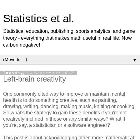
Statistics et al.
Statistical education, publishing, sports analytics, and game
theory - everything that makes math useful in real life. Now
carbon negative!
▼
Tuesday, 12 September 2017
Left-brain creativity
One commonly cited way to improve or maintain mental
health is to do something creative, such as painting,
drawing, writing, dancing, making music, knitting or cooking.
So what's the strategy to gain these benefits if you're not
creatively inclined in these or any similar ways? What if
you're, say, a statistician or a software engineer?
This post is about acknowledging other, more mathematical