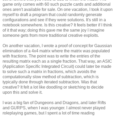
game only comes with 60 such puzzle cards and additional
ones aren't available for sale. On one vacation, I took it upon
myself to draft a program that could randomly generate
configurations and see if they were solutions. It's still in a
notebook somewhere. Is this creative? It feels better if I think
of it that way; doing this gave me the same joy I imagine
someone gets from more traditional creative exploits.
On another vacation, I wrote a proof of concept for Gaussian
elimination of a 4x4 matrix where the matrix was populated
with fractions. The point was to write the entries of the
resulting matrix each as a single fraction. That way, an ASIC
(Application Specific Integrated Circuit) could later be made
to solve such a matrix in fractions, which avoids the
computationally slow method of subtraction, which is
typically done through iterated subtraction. Was that
creative? It felt a lot like doodling or sketching to decide
upon this and solve it.
I was a big fan of Dungeons and Dragons, and later Rifts
and GURPS, when I was younger. I almost never played
roleplaying games, but I spent a lot of time reading