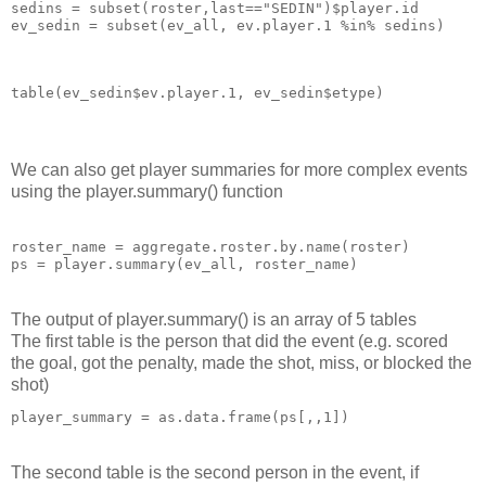
sedins = subset(roster,last=="SEDIN")$player.id 

ev_sedin = subset(ev_all, ev.player.1 %in% sedins) 
table(ev_sedin$ev.player.1, ev_sedin$etype)
We can also get player summaries for more complex events
using the player.summary() function
roster_name = aggregate.roster.by.name(roster)

ps = player.summary(ev_all, roster_name) 
The output of player.summary() is an array of 5 tables
The first table is the person that did the event (e.g. scored
the goal, got the penalty, made the shot, miss, or blocked the
shot)
player_summary = as.data.frame(ps[,,1])
The second table is the second person in the event, if