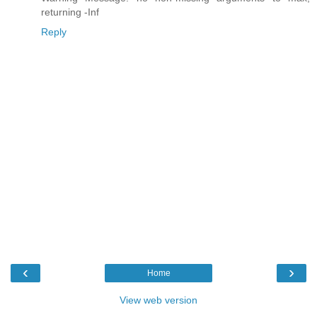
returning -Inf
Reply
‹
›
Home
View web version