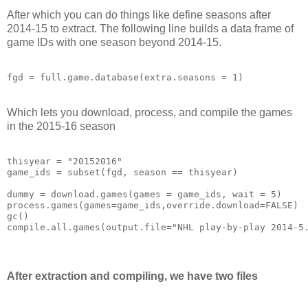
After which you can do things like define seasons after
2014-15 to extract. The following line builds a data frame of
game IDs with one season beyond 2014-15.
fgd = full.game.database(extra.seasons = 1)
Which lets you download, process, and compile the games
in the 2015-16 season
thisyear = "20152016"

game_ids = subset(fgd, season == thisyear)

dummy = download.games(games = game_ids, wait = 5)

process.games(games=game_ids,override.download=FALSE)

gc()

After extraction and compiling, we have two files