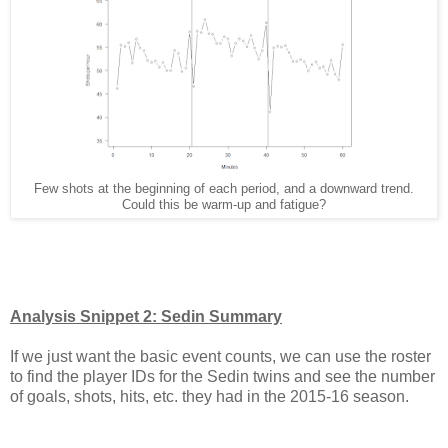
Few shots at the beginning of each period, and a downward trend.
Could this be warm-up and fatigue?
Analysis Snippet 2: Sedin Summary
If we just want the basic event counts, we can use the roster
to find the player IDs for the Sedin twins and see the number
of goals, shots, hits, etc. they had in the 2015-16 season.