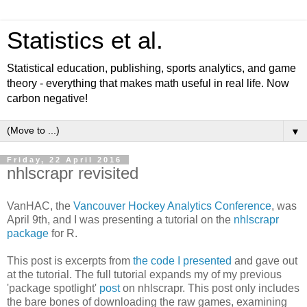
Statistics et al.
Statistical education, publishing, sports analytics, and game
theory - everything that makes math useful in real life. Now
carbon negative!
▼
Friday, 22 April 2016
nhlscrapr revisited
VanHAC, the
Vancouver Hockey Analytics Conference
, was
April 9th, and I was presenting a tutorial on the
nhlscrapr
package
for R.
This post is excerpts from
the code I presented
and gave out
at the tutorial. The full tutorial expands my of my previous
'package spotlight'
post
on nhlscrapr. This post only includes
the bare bones of downloading the raw games, examining