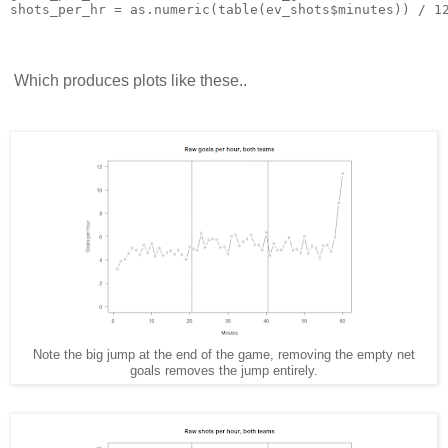
shots_per_hr = as.numeric(table(ev_shots$minutes)) / 1
Which produces plots like these..
Note the big jump at the end of the game, removing the empty net
goals removes the jump entirely.