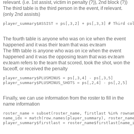
relevant. (i.e. 1st assist, victim in penalty (?)), 2nd block (?))
The third table is the third person in the event, if relevant.
(only 2nd assists)
player_summary$ASSIST = ps[,3,2] + ps[,3,3] # Third co
The fourth table is anyone who was on ice when the event
happened and it was their team that was ev.team
The fifth table is anyone who was on ice when the event
happened and it was the opposing team that was ev.team
ev.team refers to the team that scored, took the shot, won the
faceoff, or received the penalty
player_summary$PLUSMINUS = ps[,3,4] - ps[,3,5]

player_summary$PLUSMINUS_SHOTS = ps[,2,4] - ps[,2,5]
Finally, we can use information from the roster to fill in the
name information
roster_name = subset(roster_name, firstlast %in% rownam
name_idx = match(row.names(player_summary), roster_name
player_summary$firstlast = roster_name$firstlast[name_