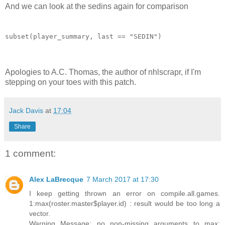
And we can look at the sedins again for comparison
subset(player_summary, last == "SEDIN")
Apologies to A.C. Thomas, the author of nhlscrapr, if I'm
stepping on your toes with this patch.
Jack Davis
at
17:04
Share
1 comment:
Alex LaBrecque
7 March 2017 at 17:30
I keep getting thrown an error on compile.all.games.
1:max(roster.master$player.id) : result would be too long a
vector.
Warning Message: no non-missing arguments to max;