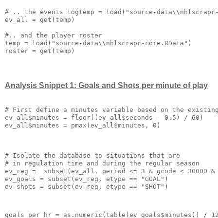
# .. the events logtemp = load("source-data\\nhlscrapr-
ev_all = get(temp)

#.. and the player roster

temp = load("source-data\\nhlscrapr-core.RData")

Analysis Snippet 1: Goals and Shots per minute of play
# First define a minutes variable based on the existing
ev_all$minutes = floor((ev_all$seconds - 0.5) / 60)

# Isolate the database to situations that are 

# in regulation time and during the regular season

ev_reg =  subset(ev_all, period <= 3 & gcode < 30000 & 
ev_goals = subset(ev_reg, etype == "GOAL")

ev_shots = subset(ev_reg, etype == "SHOT")
goals_per_hr = as.numeric(table(ev_goals$minutes)) / 12