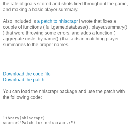
the rate of goals scored and shots fired throughout the game,
and making a basic player summary.
Also included is
a patch to nhlscrapr
I wrote that fixes a
couple of functions ( full.game.database() , player.summary()
) that were throwing some errors, and adds a function (
aggregate.roster.by.name() ) that aids in matching player
summaries to the proper names.
Download the code file
Download the patch
You can load the nhlscrapr package and use the patch with
the following code:
library(nhlscrapr)
