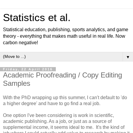
Statistics et al.
Statistical education, publishing, sports analytics, and game
theory - everything that makes math useful in real life. Now
carbon negative!
▼
Friday, 22 April 2016
Academic Proofreading / Copy Editing
Samples
With the PhD wrapping up this summer, I can't default to 'do
a higher degree' and have to go find a real job.
One option I've been considering is work in scientific,
academic publishing. As a job, or just as a source of
supplemental income, it seems ideal to me. It's the kind of