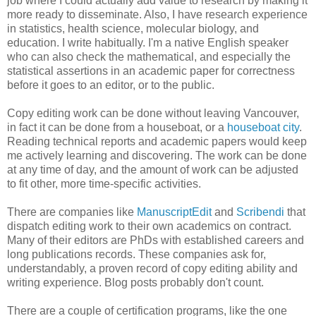
job where I could actually add value to research by making it
more ready to disseminate. Also, I have research experience
in statistics, health science, molecular biology, and
education. I write habitually. I'm a native English speaker
who can also check the mathematical, and especially the
statistical assertions in an academic paper for correctness
before it goes to an editor, or to the public.
Copy editing work can be done without leaving Vancouver,
in fact it can be done from a houseboat, or a
houseboat city
.
Reading technical reports and academic papers would keep
me actively learning and discovering. The work can be done
at any time of day, and the amount of work can be adjusted
to fit other, more time-specific activities.
There are companies like
ManuscriptEdit
and
Scribendi
that
dispatch editing work to their own academics on contract.
Many of their editors are PhDs with established careers and
long publications records. These companies ask for,
understandably, a proven record of copy editing ability and
writing experience. Blog posts probably don't count.
There are a couple of certification programs, like the one