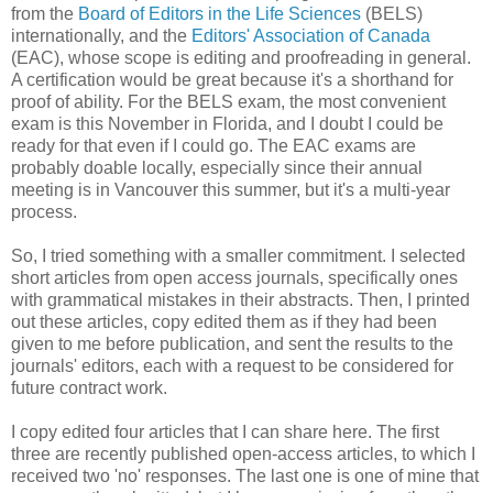
from the
Board of Editors in the Life Sciences
(BELS)
internationally, and the
Editors' Association of Canada
(EAC), whose scope is editing and proofreading in general.
A certification would be great because it's a shorthand for
proof of ability. For the BELS exam, the most convenient
exam is this November in Florida, and I doubt I could be
ready for that even if I could go. The EAC exams are
probably doable locally, especially since their annual
meeting is in Vancouver this summer, but it's a multi-year
process.
So, I tried something with a smaller commitment. I selected
short articles from open access journals, specifically ones
with grammatical mistakes in their abstracts. Then, I printed
out these articles, copy edited them as if they had been
given to me before publication, and sent the results to the
journals' editors, each with a request to be considered for
future contract work.
I copy edited four articles that I can share here. The first
three are recently published open-access articles, to which I
received two 'no' responses. The last one is one of mine that