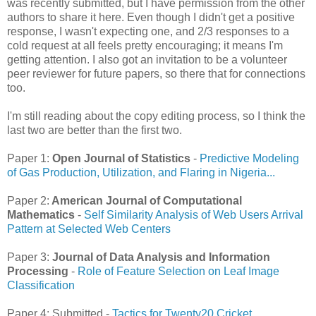
was recently submitted, but I have permission from the other
authors to share it here. Even though I didn't get a positive
response, I wasn't expecting one, and 2/3 responses to a
cold request at all feels pretty encouraging; it means I'm
getting attention. I also got an invitation to be a volunteer
peer reviewer for future papers, so there that for connections
too.
I'm still reading about the copy editing process, so I think the
last two are better than the first two.
Paper 1:
Open Journal of Statistics
-
Predictive Modeling
of Gas Production, Utilization, and Flaring in Nigeria...
Paper 2:
American Journal of Computational
Mathematics
-
Self Similarity Analysis of Web Users Arrival
Pattern at Selected Web Centers
Paper 3:
Journal of Data Analysis and Information
Processing
-
Role of Feature Selection on Leaf Image
Classification
Paper 4: Submitted -
Tactics for Twenty20 Cricket.