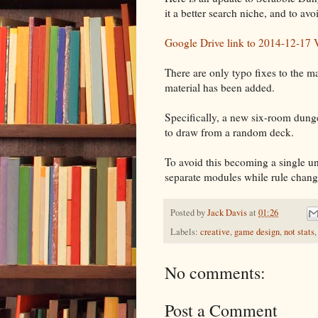
it a better search niche, and to avo
Google Drive link to 2014-12-17 
There are only typo fixes to the ma
material has been added.
Specifically, a new six-room dung
to draw from a random deck.
To avoid this becoming a single u
separate modules while rule change
Posted by
Jack Davis
at
01:26
Labels:
creative
,
game design
,
not stats
No comments:
Post a Comment