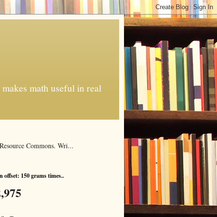
t makes math useful in real
al Resource Commons. Wri...
 offset: 150 grams times..
,975