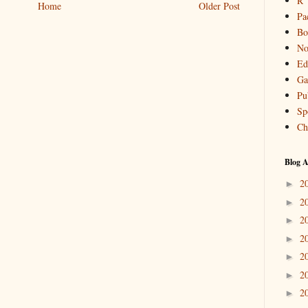
R
Home
Older Post
Pa
Bo
No
Ed
Ga
Pu
Sp
Ch
Blog A
2
►
2
►
2
►
2
►
2
►
2
►
2
►