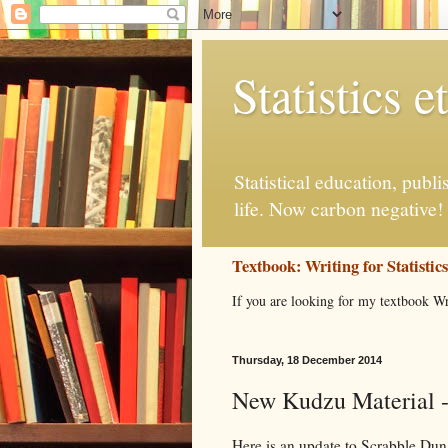
Statistics et
Statistical education, publ
life. Now carbon negative!
Textbook: Writing for Statistic
If you are looking for my textbook Wr
Thursday, 18 December 2014
New Kudzu Material -
Here is an update to Scrabble Dun