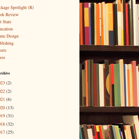
ckage Spotlight (R)
ok Review
t Stats
ucation
me Design
blishing
orts
ess
rchive
023
(2)
022
(2)
021
(6)
020
(13)
019
(31)
018
(32)
017
(25)