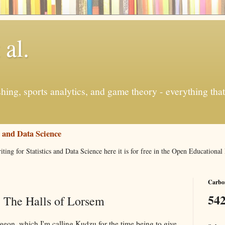
 al.
ishing, sports analytics, and game theory - everything tha
s and Data Science
iting for Statistics and Data Science here it is for free in the Open Education
Carbon
542
 The Halls of Lorsem
geon, which I'm calling Kudzu for the time being to give