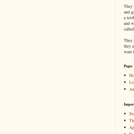
They a
and g
a text
and w
calle
They 
they a
want 
Pages
H
Le
An
Impor
Sta
Th
Ap