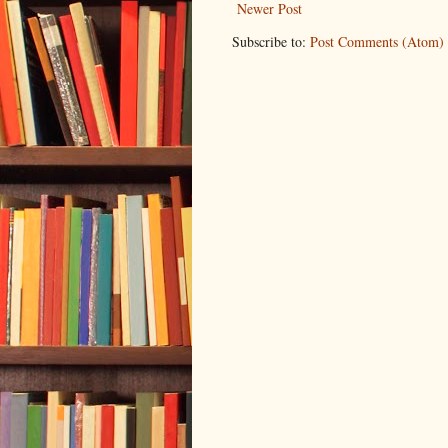
Newer Post
Subscribe to:
Post Comments (Atom)