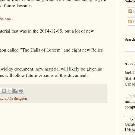
Subscr
id future lawsuits.
P
Version
C
terial that was in the 2014-12-05, but a lot of new
Search
eon called "The Halls of Lorsem" and eight new Relics
About
nwieldy document, new material will likely be given as
Jack D
s will follow future versions of this document.
Statis
Canad
Their 
,
scrabble dungeon
minin
compu
They h
Gambl
Udem