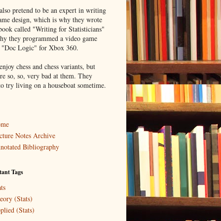
lso pretend to be an expert in writing
ame design, which is why they wrote
book called "Writing for Statisticians"
hy they programmed a video game
d "Doc Logic" for Xbox 360.
enjoy chess and chess variants, but
re so, so, very bad at them. They
to try living on a houseboat sometime.
ome
cture Notes Archive
notated Bibliography
tant Tags
ts
eory (Stats)
plied (Stats)