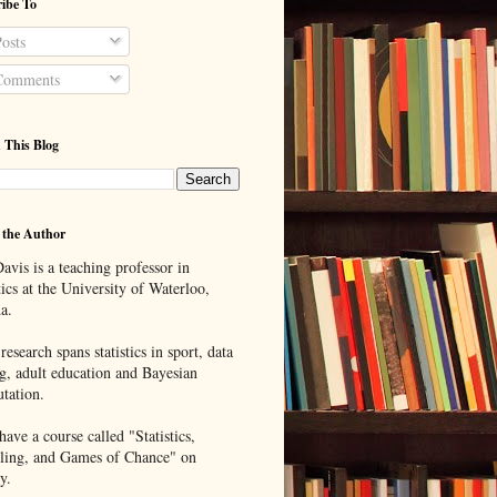
ibe To
osts
omments
 This Blog
 the Author
avis is a teaching professor in
tics at the University of Waterloo,
a.
research spans statistics in sport, data
g, adult education and Bayesian
tation.
ave a course called "Statistics,
ing, and Games of Chance" on
y.