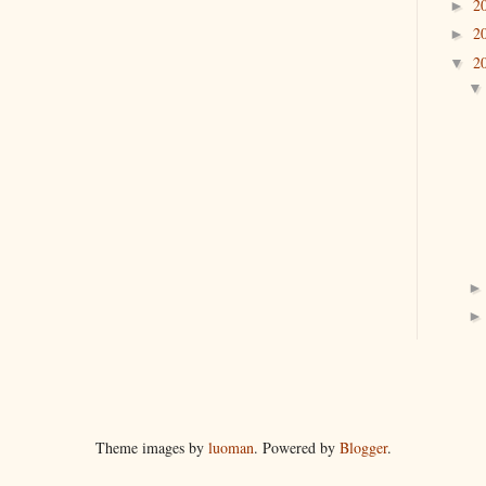
2
►
2
►
2
▼
Theme images by
luoman
. Powered by
Blogger
.