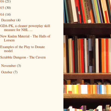
016
(21)
015
(30)
014
(14)
December
(4)
▼
GDA-PK, a cleaner powerplay skill
measure for NHL ...
New Kudzu Material - The Halls of
Lorsem
Examples of the Play to Donate
model
Scrabble Dungeon - The Cavern
November
(3)
►
October
(7)
►