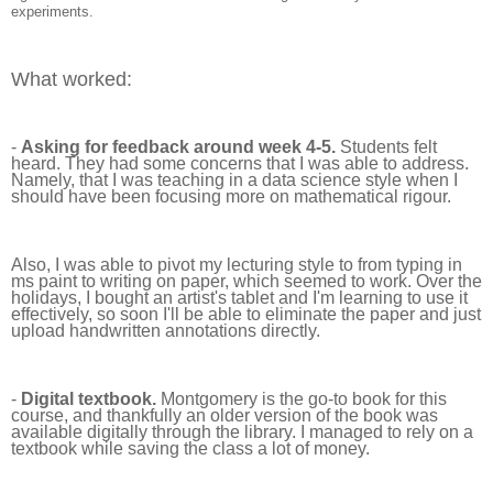
experiments.
What worked:
-
Asking for feedback around week 4-5.
Students felt
heard. They had some concerns that I was able to address.
Namely, that I was teaching in a data science style when I
should have been focusing more on mathematical rigour.
Also, I was able to pivot my lecturing style to from typing in
ms paint to writing on paper, which seemed to work. Over the
holidays, I bought an artist's tablet and I'm learning to use it
effectively, so soon I'll be able to eliminate the paper and just
upload handwritten annotations directly.
-
Digital textbook.
Montgomery is the go-to book for this
course, and thankfully an older version of the book was
available digitally through the library. I managed to rely on a
textbook while saving the class a lot of money.