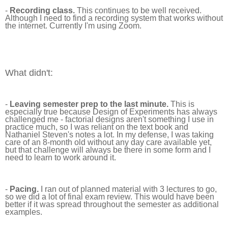
-
Recording class.
This continues to be well received.
Although I need to find a recording system that works without
the internet. Currently I'm using Zoom.
What didn't:
-
Leaving semester prep to the last minute.
This is
especially true because Design of Experiments has always
challenged me - factorial designs aren't something I use in
practice much, so I was reliant on the text book and
Nathaniel Steven's notes a lot. In my defense, I was taking
care of an 8-month old without any day care available yet,
but that challenge will always be there in some form and I
need to learn to work around it.
-
Pacing.
I ran out of planned material with 3 lectures to go,
so we did a lot of final exam review. This would have been
better if it was spread throughout the semester as additional
examples.