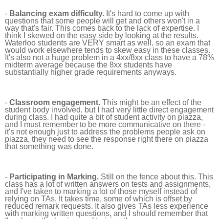
-
Balancing exam difficulty.
It's hard to come up with
questions that some people will get and others won't in a
way that's fair. This comes back to the lack of expertise. I
think I skewed on the easy side by looking at the results.
Waterloo students are VERY smart as well, so an exam that
would work elsewhere tends to skew easy in these classes.
It's also not a huge problem in a 4xx/8xx class to have a 78%
midterm average because the 8xx students have
substantially higher grade requirements anyways.
-
Classroom engagement.
This might be an effect of the
student body involved, but I had very little direct engagement
during class. I had quite a bit of student activity on piazza,
and I must remember to be more communicative on there -
it's not enough just to address the problems people ask on
piazza, they need to see the response right there on piazza
that something was done.
-
Participating in Marking.
Still on the fence about this. This
class has a lot of written answers on tests and assignments,
and I've taken to marking a lot of those myself instead of
relying on TAs. It takes time, some of which is offset by
reduced remark requests. It also gives TAs less experience
with marking written questions, and I should remember that