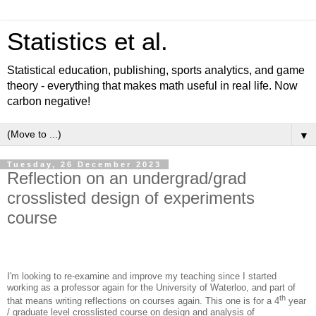
Statistics et al.
Statistical education, publishing, sports analytics, and game
theory - everything that makes math useful in real life. Now
carbon negative!
▼
Tuesday, 26 December 2023
Reflection on an undergrad/grad
crosslisted design of experiments
course
I'm looking to re-examine and improve my teaching since I started
working as a professor again for the University of Waterloo, and part of
th
that means writing reflections on courses again. This one is for a 4
year
/ graduate level crosslisted course on design and analysis of