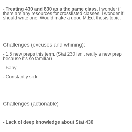
-
Treating 430 and 830 as a the same class.
I wonder if
there are any resources for crosslisted classes. I wonder if I
should write one. Would make a good M.Ed. thesis topic.
Challenges (excuses and whining):
- 1.5 new preps this term. (Stat 230 isn't really a new prep
because it's so familiar)
- Baby
- Constantly sick
Challenges (actionable)
-
Lack of deep knowledge about Stat 430