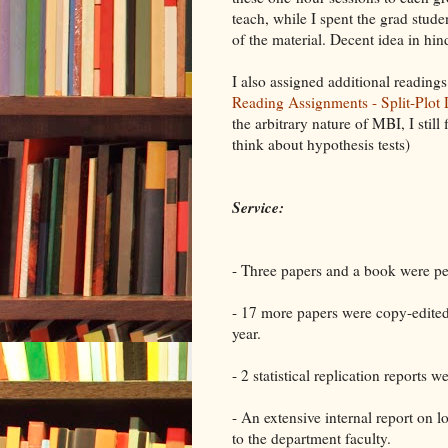
teach, while I spent the grad stud
of the material. Decent idea in hin
I also assigned additional readings
Reading Assignments - Split-Plot
the arbitrary nature of MBI, I still
think about hypothesis tests)
Service:
- Three papers and a book were p
- 17 more papers were copy-edited 
year.
- 2 statistical replication reports 
- An extensive internal report on 
to the department faculty.