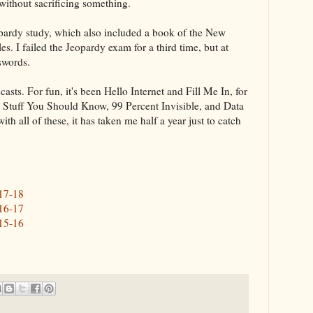
 without sacrificing something.
opardy study, which also included a book of the New
s. I failed the Jeopardy exam for a third time, but at
sswords.
casts. For fun, it's been Hello Internet and Fill Me In, for
, Stuff You Should Know, 99 Percent Invisible, and Data
h all of these, it has taken me half a year just to catch
017-18
016-17
015-16