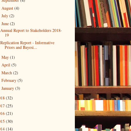
September
(4)
►
August
(4)
►
July
(2)
►
June
(2)
▼
Annual Report to Stakeholders 2018-
19
Replication Report - Informative
Priors and Bayesi...
May
(1)
►
April
(5)
►
March
(2)
►
February
(5)
►
January
(3)
►
018
(32)
017
(25)
016
(21)
015
(30)
014
(14)