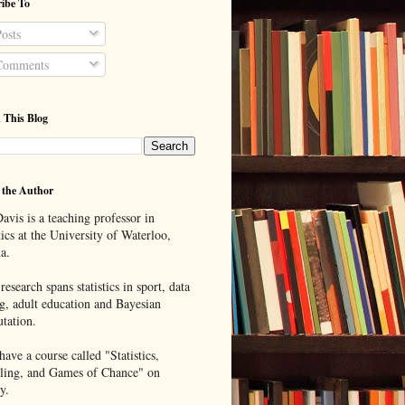
ibe To
osts
omments
 This Blog
 the Author
avis is a teaching professor in
tics at the University of Waterloo,
a.
research spans statistics in sport, data
g, adult education and Bayesian
tation.
ave a course called "Statistics,
ing, and Games of Chance" on
y.