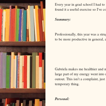
Every year in grad school I had to
found it a useful exercise so I've
Summary:
Professionally, this year was a str
to be more productive in general, 
Gabriela makes me healthier and m
large part of my energy went into m
outout. This isn't a complaint, just
temporary thing.
Personal: