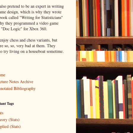
lso pretend to be an expert in writing
ame design, which is why they wrote
book called "Writing for Statisticians"
hy they programmed a video game
d "Doc Logic" for Xbox 360.
enjoy chess and chess variants, but
re so, so, very bad at them. They
to try living on a houseboat sometime.
ome
cture Notes Archive
notated Bibliography
tant Tags
ts
eory (Stats)
plied (Stats)