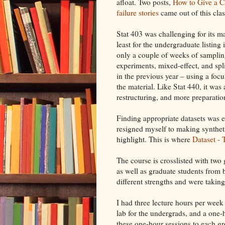
afloat. Two posts,
How to Give a C
failure stories
came out of this clas
Stat 403 was challenging for its ma
least for the undergraduate listing
only a couple of weeks of sampling
experiments, mixed-effect, and spli
in the previous year – using a focu
the material. Like Stat 440, it wa
restructuring, and more preparation
Finding appropriate datasets was es
resigned myself to making syntheti
highlight. This is where
Dataset -
The course is crosslisted with two 
as well as graduate students from 
different strengths and were taking
I had three lecture hours per week
lab for the undergrads, and a one-h
these one-hour sessions to each 