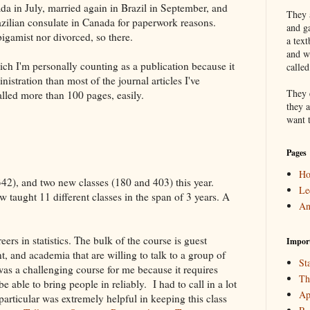
da in July, married again in Brazil in September, and
They a
zilian consulate in Canada for paperwork reasons.
and g
bigamist nor divorced, so there.
a text
and w
ich I'm personally counting as a publication because it
calle
istration than most of the journal articles I've
They 
alled more than 100 pages, easily.
they a
want 
Pages
H
42), and two new classes (180 and 403) this year.
Le
 taught 11 different classes in the span of 3 years. A
An
ers in statistics. The bulk of the course is guest
Impor
, and academia that are willing to talk to a group of
Sta
was a challenging course for me because it requires
Th
e able to bring people in reliably.
I had to call in a lot
Ap
articular was extremely helpful in keeping this class