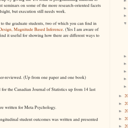
ent seminars on some of the more research-oriented facets
dsight, but execution still needs work.
 to the graduate students, two of which you can find in
 Design, Magnitude Based Inference
. (Yes I am aware of
 find it useful for showing how there are different ways to
eer-reviewed. (Up from one paper and one book)
for the Canadian Journal of Statistics up from 14 last
2
►
2
►
were written for Meta Psychology.
2
►
2
longitudinal student outcomes was written and presented
►
2
►