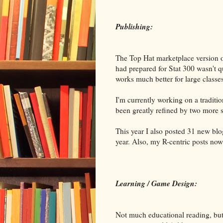
Publishing:
The Top Hat marketplace version of
had prepared for Stat 300 wasn't 
works much better for large classe
I'm currently working on a traditio
been greatly refined by two more s
This year I also posted 31 new bl
year. Also, my R-centric posts no
Learning / Game Design:
Not much educational reading, but a