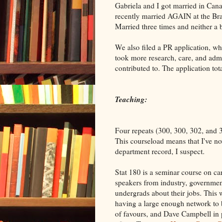
Gabriela and I got married in Cana
recently married AGAIN at the Bra
Married three times and neither a 
We also filed a PR application, wh
took more research, care, and admin
contributed to. The application tot
Teaching:
Four repeats (300, 300, 302, and 3
This courseload means that I've now
department record, I suspect.
Stat 180 is a seminar course on care
speakers from industry, government
undergrads about their jobs. This 
having a large enough network to b
of favours, and Dave Campbell in p