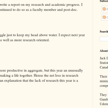
Subscr
 write a report on my research and academic progress. I
P
 continued to do so as a faculty member and post-doc.
C
Search
uggle just to keep my head above water. I expect next year
as well as more research oriented.
About
Jack D
Statis
Canad
ore productive in aggregate, but this year an unusually
aking a life together. Hense the net loss in research
Their 
 an explanation that the lack of research this year is a
minin
compu
They h
Gambl
Udem