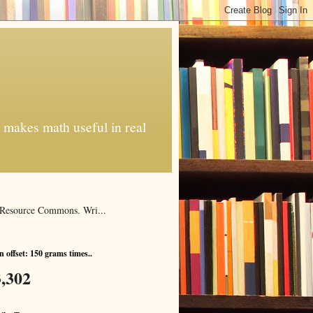
t makes math useful in real
al Resource Commons. Wri...
 offset: 150 grams times..
,302