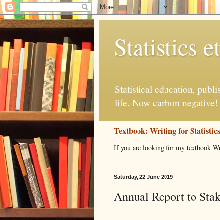
Statistics et
Statistical education, publ
life. Now carbon negative!
Textbook: Writing for Statistic
If you are looking for my textbook Wr
Saturday, 22 June 2019
Annual Report to Sta