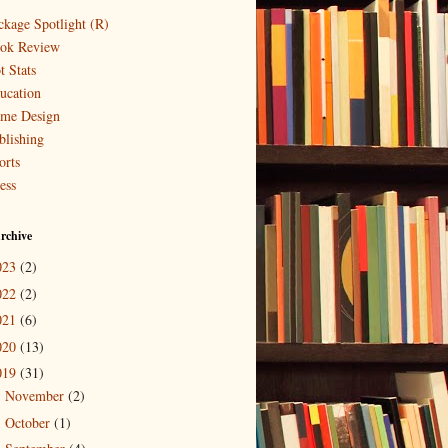
ckage Spotlight (R)
ok Review
t Stats
ucation
me Design
blishing
orts
ess
rchive
023
(2)
022
(2)
021
(6)
020
(13)
019
(31)
November
(2)
►
October
(1)
►