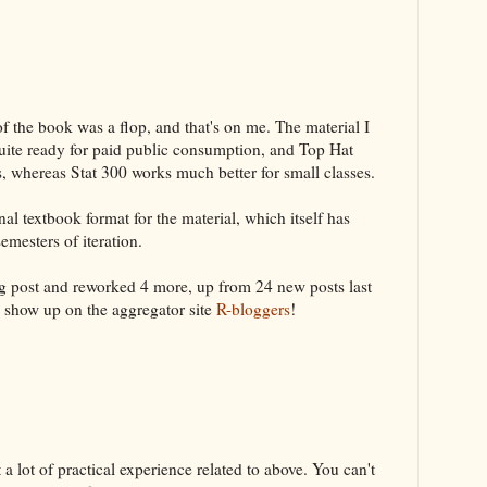
 the book was a flop, and that's on me. The material I
quite ready for paid public consumption, and Top Hat
s, whereas Stat 300 works much better for small classes.
nal textbook format for the material, which itself has
emesters of iteration.
og post and reworked 4 more, up from 24 new posts last
w show up on the aggregator site
R-bloggers
!
 lot of practical experience related to above. You can't