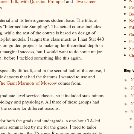
R
areer Talk, with Question Prompts!
and
Two career
Pa
s.
Bo
terial and its heterogenous student base. The title, at
No
 is "Intermediate Sampling". The actual course includes
Ed
, while the rest of the course is based on design of
Ga
t-plot models. I taught this class much as I had Stat 440
Pu
s on guided projects to make up for theoretical depth in
Sp
s a marginal success, but I would want to do some major
Ch
, before I tackled something like this again.
pecially difficult, and in the second half of the course, I
Blog A
c datasets that had the features I wanted to use and
2
►
 The Giant Marmots of Moscow
comes from.
2
►
graduate level service classes, so it included stats minors
2
►
biology and physiology. All three of these groups had
2
►
 the course for different reasons.
2
▼
 for both the grads and undergrads, a one-hour TA-led
our seminar led by me for the grads. I tried to tailor
group by giving the TA some R-programming material to