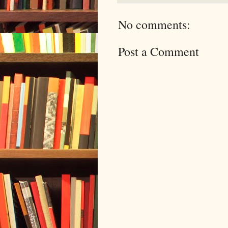
No comments:
Post a Comment