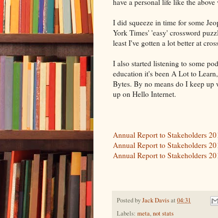
have a personal life like the above
I did squeeze in time for some Je
York Times' 'easy' crossword puzzle
least I've gotten a lot better at cro
I also started listening to some pod
education it's been A Lot to Learn
Bytes. By no means do I keep up wit
up on Hello Internet.
Annual Report to Stakeholders 2
Annual Report to Stakeholders 2
Annual Report to Stakeholders 2
Posted by
Jack Davis
at
04:31
Labels:
meta
,
not stats