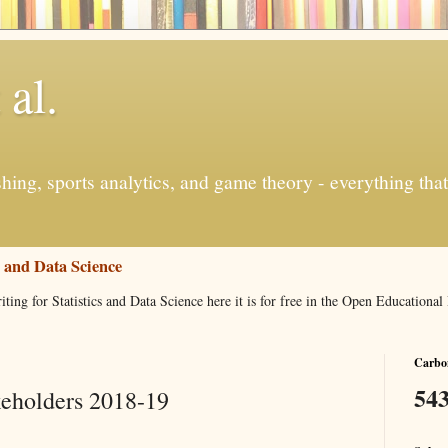
 al.
ishing, sports analytics, and game theory - everything tha
s and Data Science
iting for Statistics and Data Science here it is for free in the Open Education
Carbon
543
keholders 2018-19