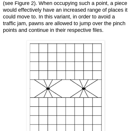
(see Figure 2). When occupying such a point, a piece
would effectively have an increased range of places it
could move to. In this variant, in order to avoid a
traffic jam, pawns are allowed to jump over the pinch
points and continue in their respective files.