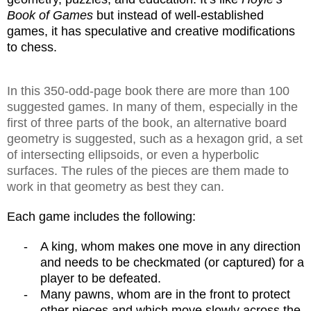
Book of Games
but instead of well-established
games, it has speculative and creative modifications
to chess.
In this 350-odd-page book there are more than 100
suggested games. In many of them, especially in the
first of three parts of the book, an alternative board
geometry is suggested, such as a hexagon grid, a set
of intersecting ellipsoids, or even a hyperbolic
surfaces. The rules of the pieces are them made to
work in that geometry as best they can.
Each game includes the following:
-
A king, whom makes one move in any direction
and needs to be checkmated (or captured) for a
player to be defeated.
-
Many pawns, whom are in the front to protect
other pieces and which move slowly across the