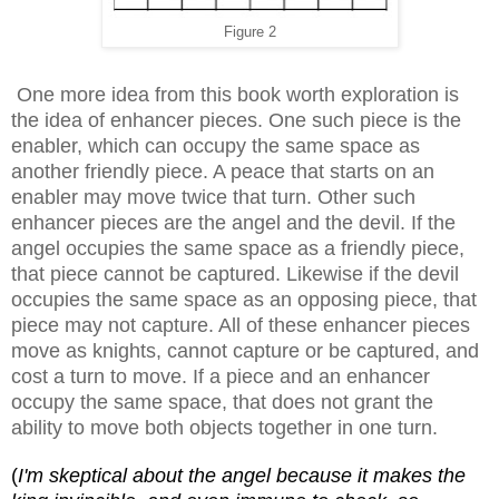
Figure 2
One more idea from this book worth exploration is
the idea of enhancer pieces. One such piece is the
enabler, which can occupy the same space as
another friendly piece. A peace that starts on an
enabler may move twice that turn. Other such
enhancer pieces are the angel and the devil. If the
angel occupies the same space as a friendly piece,
that piece cannot be captured. Likewise if the devil
occupies the same space as an opposing piece, that
piece may not capture. All of these enhancer pieces
move as knights, cannot capture or be captured, and
cost a turn to move. If a piece and an enhancer
occupy the same space, that does not grant the
ability to move both objects together in one turn.
(
I'm skeptical about the angel because it makes the