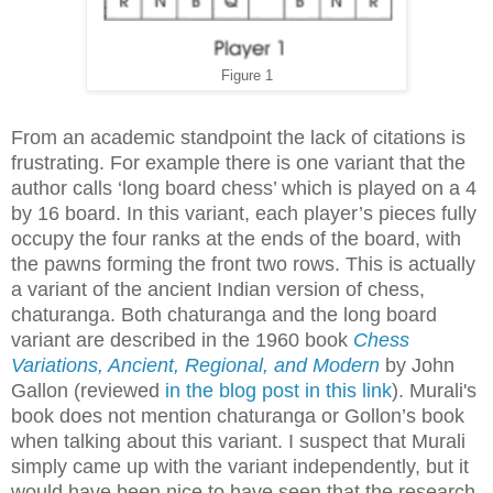
Figure 1
From an academic standpoint the lack of citations is
frustrating. For example there is one variant that the
author calls ‘long board chess’ which is played on a 4
by 16 board. In this variant, each player’s pieces fully
occupy the four ranks at the ends of the board, with
the pawns forming the front two rows. This is actually
a variant of the ancient Indian version of chess,
chaturanga. Both chaturanga and the long board
variant are described in the 1960 book
Chess
Variations, Ancient, Regional, and Modern
by John
Gallon (reviewed
in the blog post in this link
). Murali's
book does not mention chaturanga or Gollon’s book
when talking about this variant. I suspect that Murali
simply came up with the variant independently, but it
would have been nice to have seen that the research