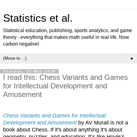
Statistics et al.
Statistical education, publishing, sports analytics, and game
theory - everything that makes math useful in real life. Now
carbon negative!
▼
Tuesday, 15 May 2018
I read this: Chess Variants and Games
for Intellectual Development and
Amusement
Chess Variants and Games for Intellectual
Development and Amusement
by AV Murali is not a
book about Chess. If it's about anything it's about
geometry, puzzles, and education. It’s like
Hoyle’s