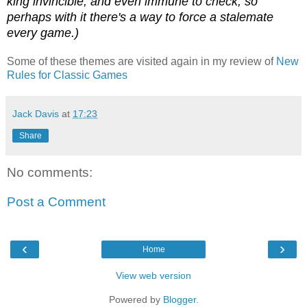
king invincible, and even immune to check, so
perhaps with it there's a way to force a stalemate
every game.)
Some of these themes are visited again in my review of
New
Rules for Classic Games
Jack Davis
at
17:23
Share
No comments:
Post a Comment
‹
›
Home
View web version
Powered by
Blogger
.