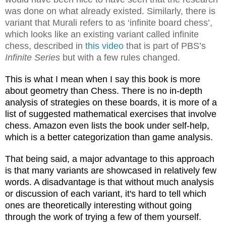
was done on what already existed. Similarly, there is
variant that Murali refers to as ‘infinite board chess’,
which looks like an existing variant called infinite
chess, described in
this video
that is part of PBS’s
Infinite Series
but with a few rules changed.
This is what I mean when I say this book is more
about geometry than Chess. There is no in-depth
analysis of strategies on these boards, it is more of a
list of suggested mathematical exercises that involve
chess. Amazon even lists the book under self-help,
which is a better categorization than game analysis.
That being said, a major advantage to this approach
is that many variants are showcased in relatively few
words. A disadvantage is that without much analysis
or discussion of each variant, it's hard to tell which
ones are theoretically interesting without going
through the work of trying a few of them yourself.