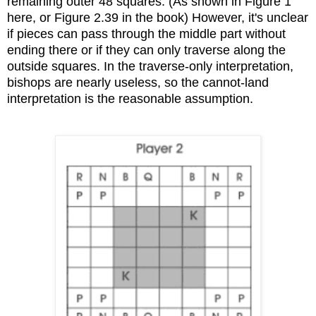
remaining outer 48 squares. (As shown in Figure 1
here, or Figure 2.39 in the book) However, it's unclear
if pieces can pass through the middle part without
ending there or if they can only traverse along the
outside squares. In the traverse-only interpretation,
bishops are nearly useless, so the cannot-land
interpretation is the reasonable assumption.