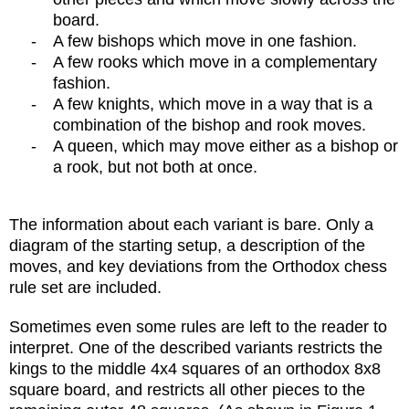
board.
-
A few bishops which move in one fashion.
-
A few rooks which move in a complementary
fashion.
-
A few knights, which move in a way that is a
combination of the bishop and rook moves.
-
A queen, which may move either as a bishop or
a rook, but not both at once.
The information about each variant is bare. Only a
diagram of the starting setup, a description of the
moves, and key deviations from the Orthodox chess
rule set are included.
Sometimes even some rules are left to the reader to
interpret. One of the described variants restricts the
kings to the middle 4x4 squares of an orthodox 8x8
square board, and restricts all other pieces to the