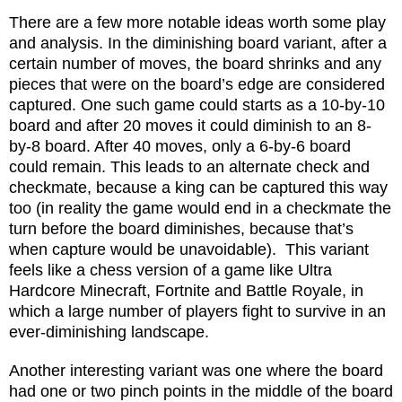
There are a few more notable ideas worth some play
and analysis. In the diminishing board variant, after a
certain number of moves, the board shrinks and any
pieces that were on the board’s edge are considered
captured. One such game could starts as a 10-by-10
board and after 20 moves it could diminish to an 8-
by-8 board. After 40 moves, only a 6-by-6 board
could remain. This leads to an alternate check and
checkmate, because a king can be captured this way
too (in reality the game would end in a checkmate the
turn before the board diminishes, because that’s
when capture would be unavoidable).
This variant
feels like a chess version of a game like Ultra
Hardcore Minecraft, Fortnite and Battle Royale, in
which a large number of players fight to survive in an
ever-diminishing landscape.
Another interesting variant was one where the board
had one or two pinch points in the middle of the board