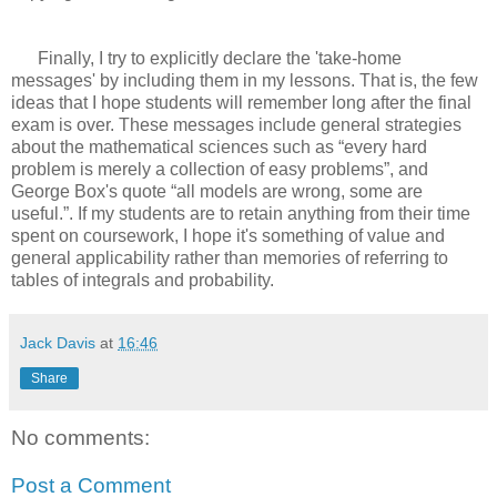
Finally, I try to explicitly declare the 'take-home
messages' by including them in my lessons. That is, the few
ideas that I hope students will remember long after the final
exam is over. These messages include general strategies
about the mathematical sciences such as “every hard
problem is merely a collection of easy problems”, and
George Box's quote “all models are wrong, some are
useful.”. If my students are to retain anything from their time
spent on coursework, I hope it's something of value and
general applicability rather than memories of referring to
tables of integrals and probability.
Jack Davis
at
16:46
Share
No comments:
Post a Comment