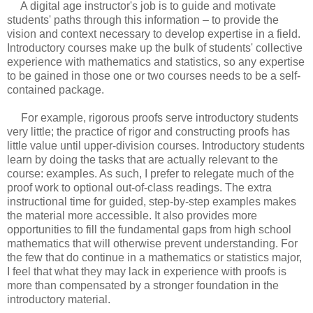
A digital age instructor's job is to guide and motivate
students' paths through this information – to provide the
vision and context necessary to develop expertise in a field.
Introductory courses make up the bulk of students' collective
experience with mathematics and statistics, so any expertise
to be gained in those one or two courses needs to be a self-
contained package.
For example, rigorous proofs serve introductory students
very little; the practice of rigor and constructing proofs has
little value until upper-division courses. Introductory students
learn by doing the tasks that are actually relevant to the
course: examples. As such, I prefer to relegate much of the
proof work to optional out-of-class readings. The extra
instructional time for guided, step-by-step examples makes
the material more accessible. It also provides more
opportunities to fill the fundamental gaps from high school
mathematics that will otherwise prevent understanding. For
the few that do continue in a mathematics or statistics major,
I feel that what they may lack in experience with proofs is
more than compensated by a stronger foundation in the
introductory material.