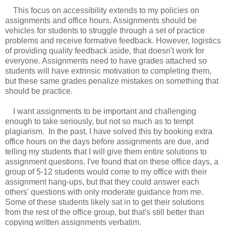
This focus on accessibility extends to my policies on
assignments and office hours. Assignments should be
vehicles for students to struggle through a set of practice
problems and receive formative feedback. However, logistics
of providing quality feedback aside, that doesn't work for
everyone. Assignments need to have grades attached so
students will have extrinsic motivation to completing them,
but these same grades penalize mistakes on something that
should be practice.
I want assignments to be important and challenging
enough to take seriously, but not so much as to tempt
plagiarism. In the past, I have solved this by booking extra
office hours on the days before assignments are due, and
telling my students that I will give them entire solutions to
assignment questions. I've found that on these office days, a
group of 5-12 students would come to my office with their
assignment hang-ups, but that they could answer each
others' questions with only moderate guidance from me.
Some of these students likely sat in to get their solutions
from the rest of the office group, but that's still better than
copying written assignments verbatim.