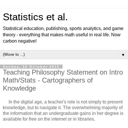
Statistics et al.
Statistical education, publishing, sports analytics, and game
theory - everything that makes math useful in real life. Now
carbon negative!
▼
Sunday, 18 October 2015
Teaching Philosophy Statement on Intro
Math/Stats - Cartographers of
Knowledge
In the digital age, a teacher's role is not simply to present
knowledge, but to navigate it. The overwhelming majority of
the information that an undergraduate gains in her degree is
available for free on the internet or in libraries.