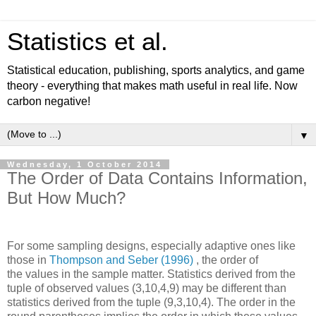
Statistics et al.
Statistical education, publishing, sports analytics, and game
theory - everything that makes math useful in real life. Now
carbon negative!
▼
Wednesday, 1 October 2014
The Order of Data Contains Information,
But How Much?
For some sampling designs, especially adaptive ones like
those in
Thompson and Seber (1996)
, the order of
the values in the sample matter. Statistics derived from the
tuple of observed values (3,10,4,9) may be different than
statistics derived from the tuple (9,3,10,4). The order in the