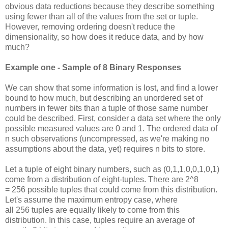
obvious data reductions because they describe something
using fewer than all of the values from the set or tuple.
However, removing ordering doesn't reduce the
dimensionality, so how does it reduce data, and by how
much?
Example one - Sample of 8 Binary Responses
We can show that some information is lost, and find a lower
bound to how much, but describing an unordered set of
numbers in fewer bits than a tuple of those same number
could be described. First, consider a data set where the only
possible measured values are 0 and 1. The ordered data of
n such observations (uncompressed, as we're making no
assumptions about the data, yet) requires n bits to store.
Let a tuple of eight binary numbers, such as (0,1,1,0,0,1,0,1)
come from a distribution of eight-tuples. There are 2^8
= 256 possible tuples that could come from this distribution.
Let's assume the maximum entropy case, where
all 256 tuples are equally likely to come from this
distribution. In this case, tuples require an average of