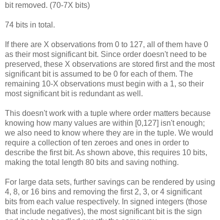
bit removed. (70-7X bits)
74 bits in total.
If there are X observations from 0 to 127, all of them have 0
as their most significant bit. Since order doesn't need to be
preserved, these X observations are stored first and the most
significant bit is assumed to be 0 for each of them. The
remaining 10-X observations must begin with a 1, so their
most significant bit is redundant as well.
This doesn't work with a tuple where order matters because
knowing how many values are within [0,127] isn't enough;
we also need to know where they are in the tuple. We would
require a collection of ten zeroes and ones in order to
describe the first bit. As shown above, this requires 10 bits,
making the total length 80 bits and saving nothing.
For large data sets, further savings can be rendered by using
4, 8, or 16 bins and removing the first 2, 3, or 4 significant
bits from each value respectively. In signed integers (those
that include negatives), the most significant bit is the sign