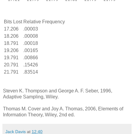
Bits Lost
Relative Frequency
17.206
.00003
18.206
.00008
18.791
.00018
19.206
.00165
19.791
.00866
20.791
.15426
21.791
.83514
Steven K. Thompson and George A. F. Seber, 1996,
Adaptive Sampling, Wiley.
Thomas M. Cover and Joy A. Thomas, 2006, Elements of
Information Theory, Wiley, 2nd ed.
Jack Davis
at
12:40