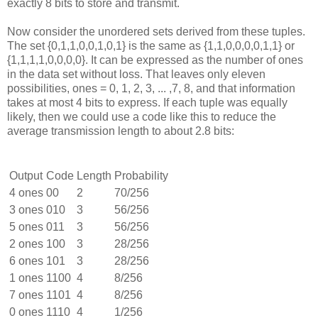
exactly 8 bits to store and transmit.
Now consider the unordered sets derived from these tuples.
The set {0,1,1,0,0,1,0,1} is the same as {1,1,0,0,0,0,1,1} or
{1,1,1,1,0,0,0,0}. It can be expressed as the number of ones
in the data set without loss. That leaves only eleven
possibilities, ones = 0, 1, 2, 3, ... ,7, 8, and that information
takes at most 4 bits to express. If each tuple was equally
likely, then we could use a code like this to reduce the
average transmission length to about 2.8 bits:
Output
Code
Length
Probability
4 ones
00
2
70/256
3 ones
010
3
56/256
5 ones
011
3
56/256
2 ones
100
3
28/256
6 ones
101
3
28/256
1 ones
1100
4
8/256
7 ones
1101
4
8/256
0 ones
1110
4
1/256