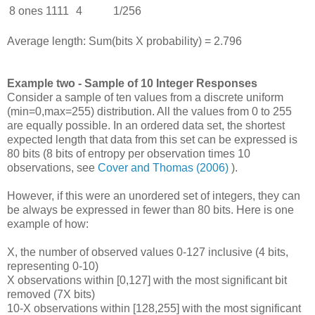
8 ones
1111
4
1/256
Average length: Sum(bits X probability) = 2.796
Example two - Sample of 10 Integer Responses
Consider a sample of ten values from a discrete uniform
(min=0,max=255) distribution. All the values from 0 to 255
are equally possible. In an ordered data set, the shortest
expected length that data from this set can be expressed is
80 bits (8 bits of entropy per observation times 10
observations, see
Cover and Thomas (2006)
).
However, if this were an unordered set of integers, they can
be always be expressed in fewer than 80 bits. Here is one
example of how:
X, the number of observed values 0-127 inclusive (4 bits,
representing 0-10)
X observations within [0,127] with the most significant bit
removed (7X bits)
10-X observations within [128,255] with the most significant