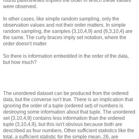
round parentheses implies the order in which these values
were observed.
In other cases, like simple random sampling, only the
observation values and not their order matters. In simple
random sampling, the samples {3,10,4,9} and {9,3,10,4} are
the same. The curly braces imply set notation, where the
order doesn't matter
So there is information embedded in the order of the data,
but how much?
The unordered dataset can be produced from the ordered
data, but the converse isn't true. There is an implication that
ignoring the order of a tuple (ordered set) of numbers is
destroying some information about that tuple. The unordered
set {3.10,4,9} contains less information than the ordered
tuple (3,10,4,9), but this isn't obvious because both are
described as four numbers. Other sufficient statistics like the
total, a sufficient statistic for the simple mean, 26, are