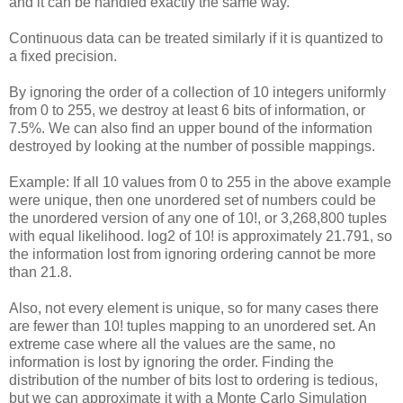
and it can be handled exactly the same way.
Continuous data can be treated similarly if it is quantized to
a fixed precision.
By ignoring the order of a collection of 10 integers uniformly
from 0 to 255, we destroy at least 6 bits of information, or
7.5%. We can also find an upper bound of the information
destroyed by looking at the number of possible mappings.
Example: If all 10 values from 0 to 255 in the above example
were unique, then one unordered set of numbers could be
the unordered version of any one of 10!, or 3,268,800 tuples
with equal likelihood. log2 of 10! is approximately 21.791, so
the information lost from ignoring ordering cannot be more
than 21.8.
Also, not every element is unique, so for many cases there
are fewer than 10! tuples mapping to an unordered set. An
extreme case where all the values are the same, no
information is lost by ignoring the order. Finding the
distribution of the number of bits lost to ordering is tedious,
but we can approximate it with a Monte Carlo Simulation