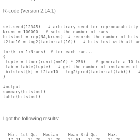
R-code (Version 2.14.1)
set.seed(12345)   # arbitrary seed for reproducability

Nruns = 100000   # sets the number of runs

bitslost = rep(NA,Nruns)  # records the number of bits 
l2fac10 = log2(factorial(10))   # bits lost with all un
for(k in 1:Nruns)  # for each run...

{

 tuple = floor(runif(n=10) * 256)    # generate a 10-tu
 tab = table(tuple)   # get the number of instances of 
 bitslost[k] = l2fac10 - log2(prod(factorial(tab)))   #
}

#output

summary(bitslost)

I got the following results:
  Min. 1st Qu.  Median    Mean 3rd Qu.    Max. 
